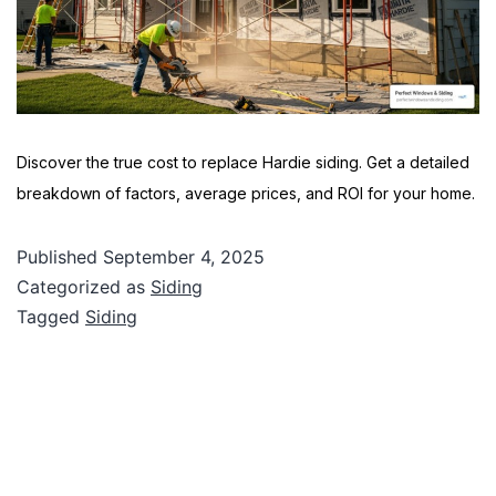
Discover the true cost to replace Hardie siding. Get a detailed
breakdown of factors, average prices, and ROI for your home.
Published
September 4, 2025
Categorized as
Siding
Tagged
Siding