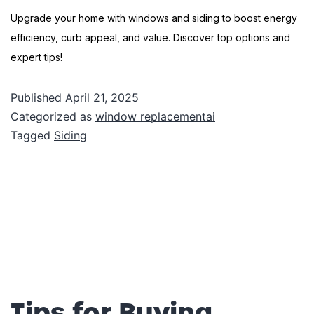
Upgrade your home with windows and siding to boost energy
efficiency, curb appeal, and value. Discover top options and
expert tips!
Published
April 21, 2025
Categorized as
window replacementai
Tagged
Siding
Tips for Buying