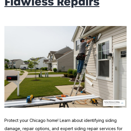
Flawless Repairs
Protect your Chicago home! Learn about identifying siding
damage, repair options, and expert siding repair services for