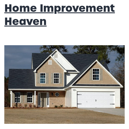
Home Improvement
Heaven