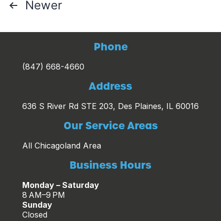
Posts
Newer
pagination
Phone
(847) 668-4660
Address
636 S River Rd STE 203, Des Plaines, IL 60016
Our Service Areas
All Chicagoland Area
Business Hours
Monday – Saturday
8 AM–9 PM
Sunday
Closed