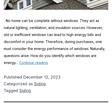
No home can be complete without windows. They act as
natural lighting, ventilation, and insulation sources. However,
old or inefficient windows can lead to high energy bills and
discomfort in your home. Therefore, during purchases, one
must consider the energy performance of windows. Naturally,
questions arise. How do you identify which windows are
Tips
energy…
Continue reading
for
Buying
Published
December 12, 2023
Categorized as
Siding
Energy-
Tagged
Siding
Efficient
Windows