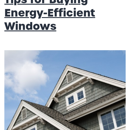
Energy-Efficient
Windows