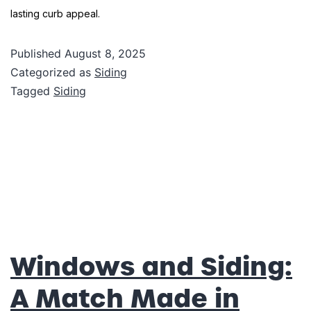
lasting curb appeal.
Published
August 8, 2025
Categorized as
Siding
Tagged
Siding
Windows and Siding:
A Match Made in