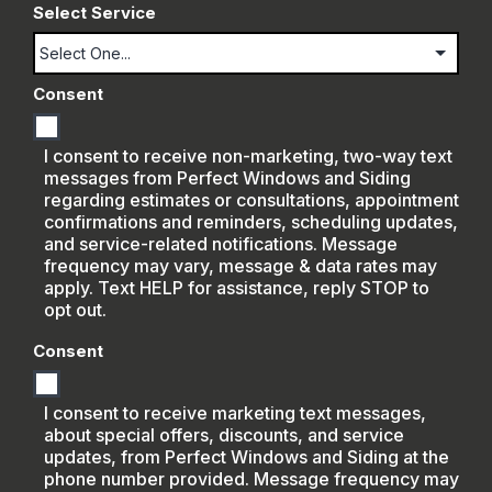
Select Service
Consent
I consent to receive non-marketing, two-way text
messages from Perfect Windows and Siding
regarding estimates or consultations, appointment
confirmations and reminders, scheduling updates,
and service-related notifications. Message
frequency may vary, message & data rates may
apply. Text HELP for assistance, reply STOP to
opt out.
Consent
I consent to receive marketing text messages,
about special offers, discounts, and service
updates, from Perfect Windows and Siding at the
phone number provided. Message frequency may