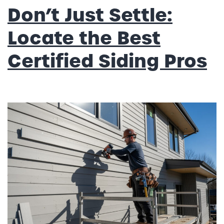
Don’t Just Settle:
Locate the Best
Certified Siding Pros