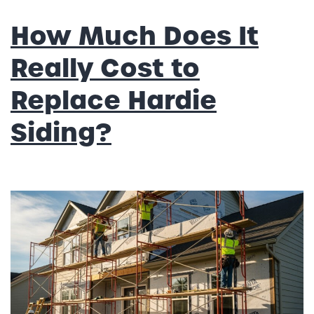
How Much Does It
Really Cost to
Replace Hardie
Siding?