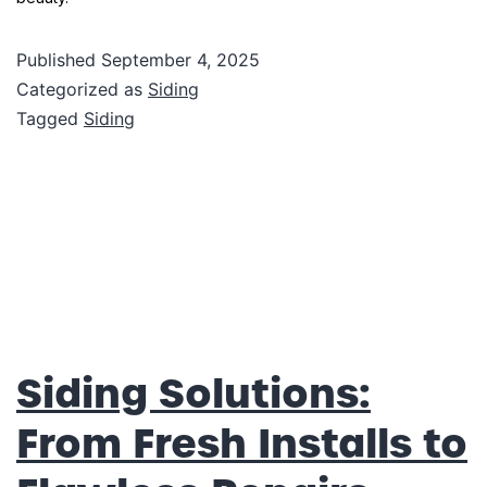
Published
September 4, 2025
Categorized as
Siding
Tagged
Siding
Siding Solutions:
From Fresh Installs to