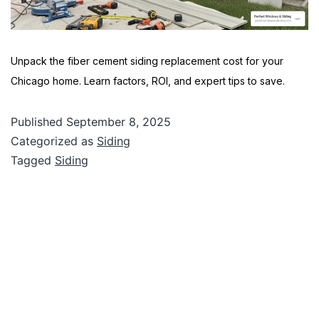
Unpack the fiber cement siding replacement cost for your
Chicago home. Learn factors, ROI, and expert tips to save.
Published
September 8, 2025
Categorized as
Siding
Tagged
Siding