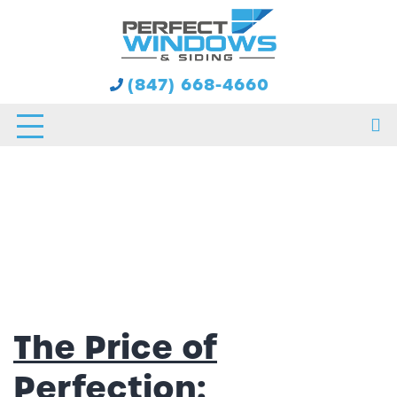
Tag:
Siding
(847) 668-4660
The Price of
Perfection: