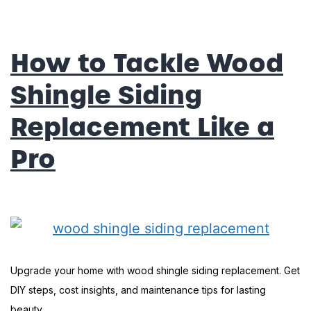
How to Tackle Wood
Shingle Siding
Replacement Like a
Pro
Upgrade your home with wood shingle siding replacement. Get
DIY steps, cost insights, and maintenance tips for lasting
beauty.