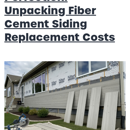
Unpacking Fiber
Cement Siding
Replacement Costs