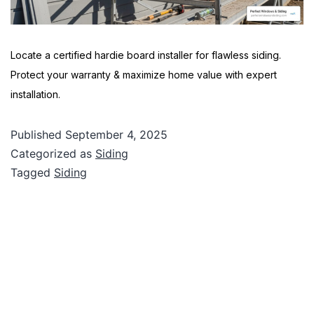
Locate a certified hardie board installer for flawless siding.
Protect your warranty & maximize home value with expert
installation.
Published
September 4, 2025
Categorized as
Siding
Tagged
Siding