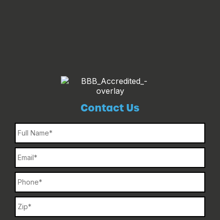
Contact Us
Name
Email
Phone
Name