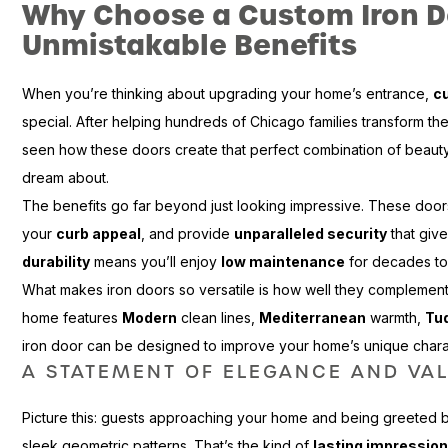
Why Choose a Custom Iron D
Unmistakable Benefits
When you’re thinking about upgrading your home’s entrance,
c
special. After helping hundreds of Chicago families transform th
seen how these doors create that perfect combination of beauty
dream about.
The benefits go far beyond just looking impressive. These doo
your
curb appeal
, and provide
unparalleled security
that give
durability
means you’ll enjoy
low maintenance
for decades t
What makes iron doors so versatile is how well they complement 
home features
Modern
clean lines,
Mediterranean
warmth,
Tu
iron door can be designed to improve your home’s unique charac
A STATEMENT OF ELEGANCE AND VA
Picture this: guests approaching your home and being greeted by 
sleek geometric patterns. That’s the kind of
lasting impressio