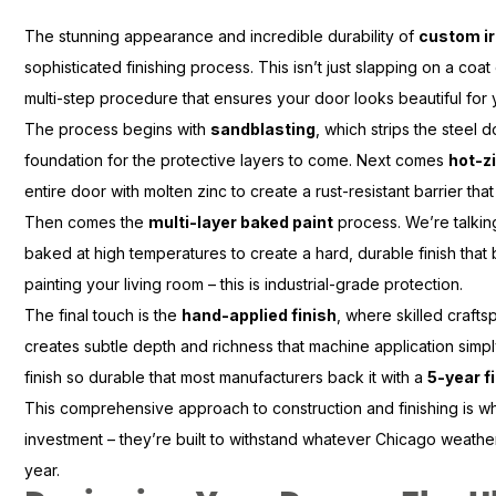
The stunning appearance and incredible durability of
custom ir
sophisticated finishing process. This isn’t just slapping on a coat 
multi-step procedure that ensures your door looks beautiful for
The process begins with
sandblasting
, which strips the steel 
foundation for the protective layers to come. Next comes
hot-z
entire door with molten zinc to create a rust-resistant barrier tha
Then comes the
multi-layer baked paint
process. We’re talking
baked at high temperatures to create a hard, durable finish that 
painting your living room – this is industrial-grade protection.
The final touch is the
hand-applied finish
, where skilled crafts
creates subtle depth and richness that machine application simply
finish so durable that most manufacturers back it with a
5-year f
This comprehensive approach to construction and finishing is 
investment – they’re built to withstand whatever Chicago weather
year.