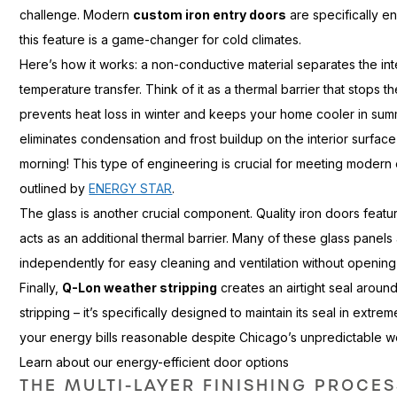
challenge. Modern
custom iron entry doors
are specifically e
this feature is a game-changer for cold climates.
Here’s how it works: a non-conductive material separates the inte
temperature transfer. Think of it as a thermal barrier that stops t
prevents heat loss in winter and keeps your home cooler in summ
eliminates condensation and frost buildup on the interior surf
morning! This type of engineering is crucial for meeting modern
outlined by
ENERGY STAR
.
The glass is another crucial component. Quality iron doors feat
acts as an additional thermal barrier. Many of these glass pane
independently for easy cleaning and ventilation without opening 
Finally,
Q-Lon weather stripping
creates an airtight seal around
stripping – it’s specifically designed to maintain its seal in ext
your energy bills reasonable despite Chicago’s unpredictable w
Learn about our energy-efficient door options
THE MULTI-LAYER FINISHING PROCE