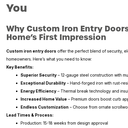
You
Why Custom Iron Entry Doors
Home’s First Impression
Custom iron entry doors
offer the perfect blend of security, e
homeowners. Here’s what you need to know:
Key Benefits:
Superior Security
– 12-gauge steel construction with mu
Exceptional Durability
– Hand-forged iron with rust-resi
Energy Efficiency
– Thermal break technology and insul
Increased Home Value
– Premium doors boost curb ap
Endless Customization
– Choose from ornate scrollwo
Lead Times & Process:
Production: 15-18 weeks from design approval