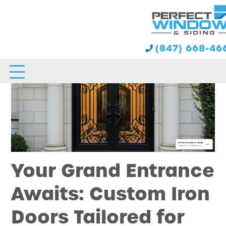
(847) 668-46
Your Grand Entrance
Awaits: Custom Iron
Doors Tailored for