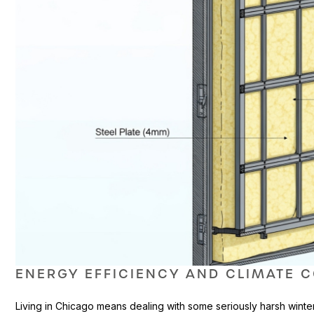
ENERGY EFFICIENCY AND CLIMATE 
Living in Chicago means dealing with some seriously harsh winte