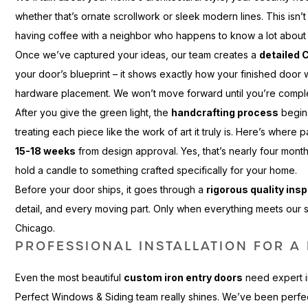
whether that’s ornate scrollwork or sleek modern lines. This isn’t
having coffee with a neighbor who happens to know a lot about
Once we’ve captured your ideas, our team creates a
detailed 
your door’s blueprint – it shows exactly how your finished door w
hardware placement. We won’t move forward until you’re comple
After you give the green light, the
handcrafting process
begins
treating each piece like the work of art it truly is. Here’s where 
15-18 weeks
from design approval. Yes, that’s nearly four mon
hold a candle to something crafted specifically for your home.
Before your door ships, it goes through a
rigorous quality ins
detail, and every moving part. Only when everything meets our
Chicago.
PROFESSIONAL INSTALLATION FOR A 
Even the most beautiful
custom iron entry doors
need expert in
Perfect Windows & Siding team really shines. We’ve been perfect