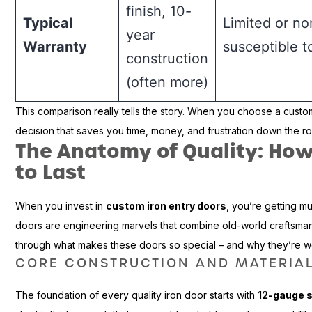
finish, 10-
Typical
Limited or no
year
Warranty
susceptible 
construction
(often more)
This comparison really tells the story. When you choose a custo
decision that saves you time, money, and frustration down the r
The Anatomy of Quality: How 
to Last
When you invest in
custom iron entry doors
, you’re getting m
doors are engineering marvels that combine old-world craftsma
through what makes these doors so special – and why they’re w
CORE CONSTRUCTION AND MATERIA
The foundation of every quality iron door starts with
12-gauge s