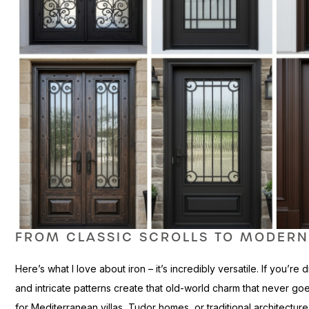
FROM CLASSIC SCROLLS TO MODERN
Here’s what I love about iron – it’s incredibly versatile. If you’r
and intricate patterns create that old-world charm that never goe
for Mediterranean villas, Tudor homes, or traditional architectu