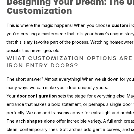
Designing Your Dream: The U
Customization
This is where the magic happens! When you choose
custom ir
you’re creating a masterpiece that tells your home’s unique story. 
that this is my favorite part of the process. Watching homeowners
possibilities never gets old.
WHAT CUSTOMIZATION OPTIONS ARE
IRON ENTRY DOORS?
The short answer? Almost everything! When we sit down for your
many ways we can make your door uniquely yours.
Your
door configuration
sets the stage for everything else. M
entrance that makes a bold statement, or perhaps a single door w
perfectly. We can add transoms above for extra light and architect
The
arch shapes
alone offer incredible variety. A full arch cre
clean, contemporary lines. Soft arches add gentle curves, and 