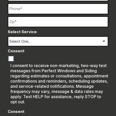
Phone
Name
Select Service
Consent
I consent to receive non-marketing, two-way text
messages from Perfect Windows and Siding
regarding estimates or consultations, appointment
confirmations and reminders, scheduling updates,
and service-related notifications. Message
frequency may vary, message & data rates may
apply. Text HELP for assistance, reply STOP to
opt out.
Consent