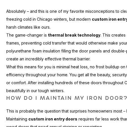
Absolutely – and this is one of my favorite misconceptions to cl
freezing cold in Chicago winters, but modern
custom iron entr
harsh climates like ours.
The game-changer is
thermal break technology
. This creates
frames, preventing cold transfer that would otherwise make your
polyurethane foam insulation filling the door panels and double
create an incredibly effective thermal barrier.
What this means for you is minimal heat loss, no frost buildup o
efficiency throughout your home. You get all the beauty, security,
or comfort. After installing hundreds of these doors throughout 
beautifully in our tough winters.
HOW DO I MAINTAIN MY IRON DOOR
This is probably the question that surprises homeowners most – 
Maintaining
custom iron entry doors
requires far less work th
wood doors that need annual staining or repainting.