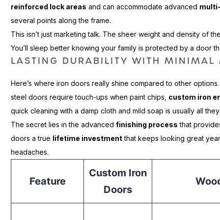
reinforced lock areas
and can accommodate advanced
multi
several points along the frame.
This isn’t just marketing talk. The sheer weight and density of t
You’ll sleep better knowing your family is protected by a door t
LASTING DURABILITY WITH MINIMA
Here’s where iron doors really shine compared to other options
steel doors require touch-ups when paint chips,
custom iron e
quick cleaning with a damp cloth and mild soap is usually all the
The secret lies in the advanced
finishing process
that provide
doors a true
lifetime investment
that keeps looking great year
headaches.
Custom Iron
Feature
Wood
Doors