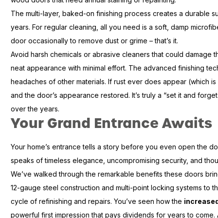
The multi-layer, baked-on finishing process creates a durable sur
years. For regular cleaning, all you need is a soft, damp microf
door occasionally to remove dust or grime – that’s it.
Avoid harsh chemicals or abrasive cleaners that could damage the 
neat appearance with minimal effort. The advanced finishing te
headaches of other materials. If rust ever does appear (which is r
and the door’s appearance restored. It’s truly a “set it and forg
over the years.
Your Grand Entrance Awaits
Your home’s entrance tells a story before you even open the do
speaks of timeless elegance, uncompromising security, and though
We’ve walked through the remarkable benefits these doors brin
12-gauge steel construction and multi-point locking systems to 
cycle of refinishing and repairs. You’ve seen how the
increase
powerful first impression that pays dividends for years to come