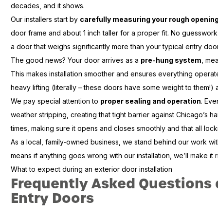
decades, and it shows.
Our installers start by
carefully measuring your rough openin
door frame and about 1 inch taller for a proper fit. No guesswor
a door that weighs significantly more than your typical entry door
The good news? Your door arrives as a
pre-hung system
, mea
This makes installation smoother and ensures everything operat
heavy lifting (literally – these doors have some weight to them!) a
We pay special attention to
proper sealing and operation
. Eve
weather stripping, creating that tight barrier against Chicago’s h
times, making sure it opens and closes smoothly and that all loc
As a local, family-owned business, we stand behind our work wi
means if anything goes wrong with our installation, we’ll make it 
What to expect during an exterior door installation
Frequently Asked Questions
Entry Doors