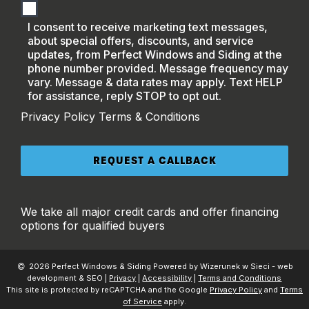
I consent to receive marketing text messages,
about special offers, discounts, and service
updates, from Perfect Windows and Siding at the
phone number provided. Message frequency may
vary. Message & data rates may apply. Text HELP
for assistance, reply STOP to opt out.
Privacy Policy
Terms & Conditions
We take all major credit cards and offer financing
options for qualified buyers
2026 Perfect Windows & Siding Powered by Wizerunek w Sieci - web
development & SEO |
Privacy
|
Accessibility
|
Terms and Conditions
This site is protected by reCAPTCHA and the Google
Privacy Policy
and
Terms
of Service
apply.