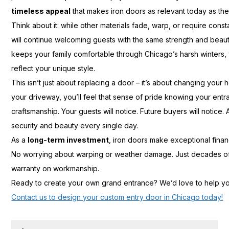
timeless appeal
that makes iron doors as relevant today as th
Think about it: while other materials fade, warp, or require con
will continue welcoming guests with the same strength and beau
keeps your family comfortable through Chicago’s harsh winters,
reflect your unique style.
This isn’t just about replacing a door – it’s about changing your 
your driveway, you’ll feel that sense of pride knowing your ent
craftsmanship. Your guests will notice. Future buyers will notice. 
security and beauty every single day.
As a
long-term investment
, iron doors make exceptional finan
No worrying about warping or weather damage. Just decades of 
warranty on workmanship.
Ready to create your own grand entrance? We’d love to help you
Contact us to design your custom entry door in Chicago today!