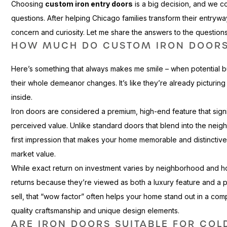
Choosing
custom iron entry doors
is a big decision, and we
questions. After helping Chicago families transform their entrywa
concern and curiosity. Let me share the answers to the question
HOW MUCH DO CUSTOM IRON DOORS
Here’s something that always makes me smile – when potential 
their whole demeanor changes. It’s like they’re already picturin
inside.
Iron doors are considered a premium, high-end feature that sign
perceived value. Unlike standard doors that blend into the nei
first impression that makes your home memorable and distinctive. T
market value.
While exact return on investment varies by neighborhood and ho
returns because they’re viewed as both a luxury feature and a p
sell, that “wow factor” often helps your home stand out in a com
quality craftsmanship and unique design elements.
ARE IRON DOORS SUITABLE FOR COL