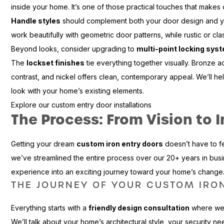
inside your home. It’s one of those practical touches that makes daily
Handle styles
should complement both your door design and yo
work beautifully with geometric door patterns, while rustic or cla
Beyond looks, consider upgrading to
multi-point locking sys
The
lockset finishes
tie everything together visually. Bronze 
contrast, and nickel offers clean, contemporary appeal. We’ll he
look with your home’s existing elements.
Explore our custom entry door installations
The Process: From Vision to I
Getting your dream
custom iron entry doors
doesn’t have to f
we’ve streamlined the entire process over our 20+ years in busin
experience into an exciting journey toward your home’s change
THE JOURNEY OF YOUR CUSTOM IRO
Everything starts with a
friendly design consultation
where we 
We’ll talk about your home’s architectural style, your security nee