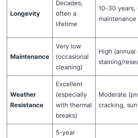
Decades,
10-30 years,
Longevity
often a
maintenance 
lifetime
Very low
High (annual 
Maintenance
(occasional
staining/rese
cleaning)
Excellent
Weather
(especially
Moderate (pr
Resistance
with thermal
cracking, su
breaks)
5-year