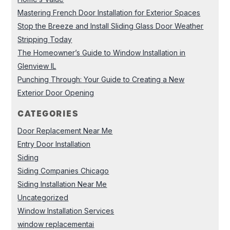
Mastering French Door Installation for Exterior Spaces
Stop the Breeze and Install Sliding Glass Door Weather
Stripping Today
The Homeowner’s Guide to Window Installation in
Glenview IL
Punching Through: Your Guide to Creating a New
Exterior Door Opening
CATEGORIES
Door Replacement Near Me
Entry Door Installation
Siding
Siding Companies Chicago
Siding Installation Near Me
Uncategorized
Window Installation Services
window replacementai