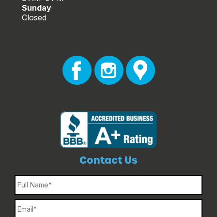
Sunday
Closed
Contact Us
Name
Email