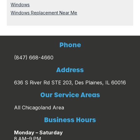
Windows
Windows Replacement Near Me
Phone
(847) 668-4660
Address
636 S River Rd STE 203, Des Plaines, IL 60016
Our Service Areas
All Chicagoland Area
Business Hours
Monday – Saturday
8 AM–9 PM