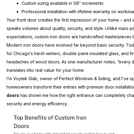
Custom sizing available in 1/8″ increments
Professional installation with lifetime warranty on workm
Your front door creates the first impression of your home – and 
speaks volumes about quality, security, and style. Unlike mass-pr
expectations, custom iron doors are handcrafted masterpieces bui
Modern iron doors have evolved far beyond basic security. Tod
for Chicago’s harsh winters, double-pane insulated glass, and fi
headaches of wood doors. As one manufacturer notes, “every doo
translates into real value for your home.
I’m Voytek Glab, owner of Perfect Windows & Siding, and I’ve s
homeowners transform their entries with premium door installat
doors
has shown me how the right entrance can completely cha
security and energy efficiency.