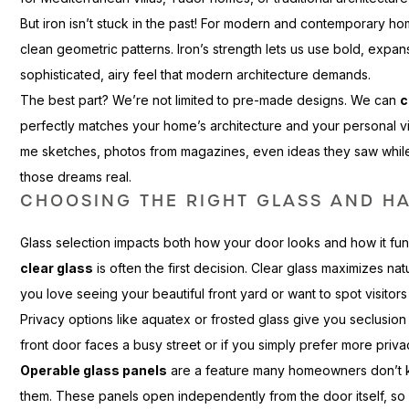
But iron isn’t stuck in the past! For modern and contemporary 
clean geometric patterns. Iron’s strength lets us use bold, expans
sophisticated, airy feel that modern architecture demands.
The best part? We’re not limited to pre-made designs. We can
c
perfectly matches your home’s architecture and your personal 
me sketches, photos from magazines, even ideas they saw while tr
those dreams real.
CHOOSING THE RIGHT GLASS AND H
Glass selection impacts both how your door looks and how it funct
clear glass
is often the first decision. Clear glass maximizes natur
you love seeing your beautiful front yard or want to spot visitors 
Privacy options like aquatex or frosted glass give you seclusion w
front door faces a busy street or if you simply prefer more priva
Operable glass panels
are a feature many homeowners don’t k
them. These panels open independently from the door itself, so y