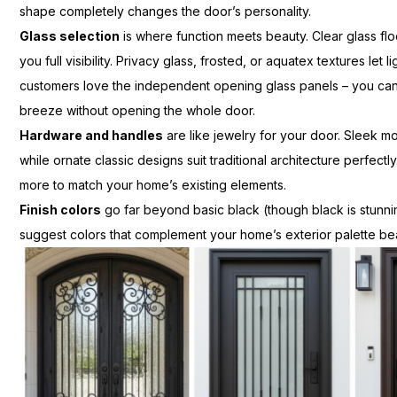
shape completely changes the door’s personality.
Glass selection
is where function meets beauty. Clear glass flo
you full visibility. Privacy glass, frosted, or aquatex textures let
customers love the independent opening glass panels – you can
breeze without opening the whole door.
Hardware and handles
are like jewelry for your door. Sleek
while ornate classic designs suit traditional architecture perfectl
more to match your home’s existing elements.
Finish colors
go far beyond basic black (though black is stunn
suggest colors that complement your home’s exterior palette beau