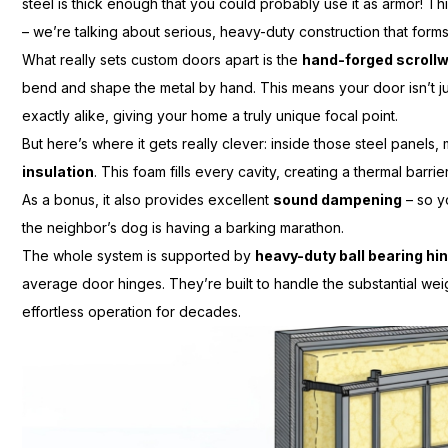
steel is thick enough that you could probably use it as armor! Thi
– we’re talking about serious, heavy-duty construction that for
What really sets custom doors apart is the
hand-forged scroll
bend and shape the metal by hand. This means your door isn’t ju
exactly alike, giving your home a truly unique focal point.
But here’s where it gets really clever: inside those steel panels,
insulation
. This foam fills every cavity, creating a thermal bar
As a bonus, it also provides excellent
sound dampening
– so y
the neighbor’s dog is having a barking marathon.
The whole system is supported by
heavy-duty ball bearing hi
average door hinges. They’re built to handle the substantial wei
effortless operation for decades.