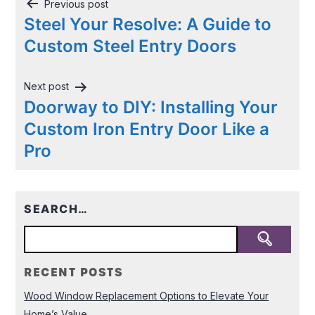
Post
Previous post
navigation
Steel Your Resolve: A Guide to
Custom Steel Entry Doors
Next post
Doorway to DIY: Installing Your
Custom Iron Entry Door Like a
Pro
SEARCH…
RECENT POSTS
Wood Window Replacement Options to Elevate Your
Home’s Value