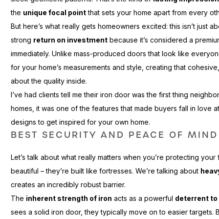
the
unique focal point
that sets your home apart from every ot
But here’s what really gets homeowners excited: this isn’t just a
strong
return on investment
because it’s considered a premium
immediately. Unlike mass-produced doors that look like everyone
for your home’s measurements and style, creating that cohesiv
about the quality inside.
I’ve had clients tell me their iron door was the first thing neigh
homes, it was one of the features that made buyers fall in love at
designs to get inspired for your own home.
BEST SECURITY AND PEACE OF MIND
Let’s talk about what really matters when you’re protecting your 
beautiful – they’re built like fortresses. We’re talking about
heav
creates an incredibly robust barrier.
The
inherent strength of iron
acts as a powerful
deterrent to
sees a solid iron door, they typically move on to easier targets.