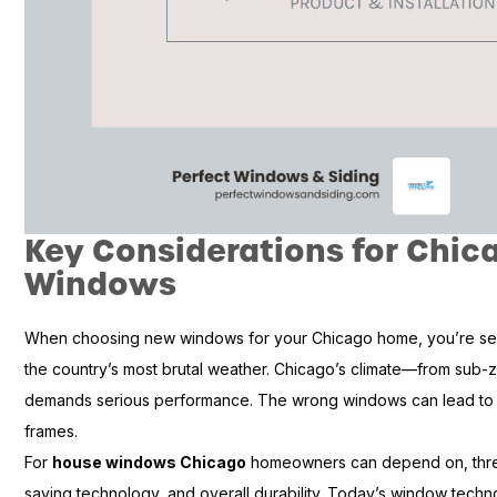
Key Considerations for Chi
Windows
When choosing new windows for your Chicago home, you’re sel
the country’s most brutal weather. Chicago’s climate—from sub-
demands serious performance. The wrong windows can lead to dr
frames.
For
house windows Chicago
homeowners can depend on, three 
saving technology, and overall durability. Today’s window technol