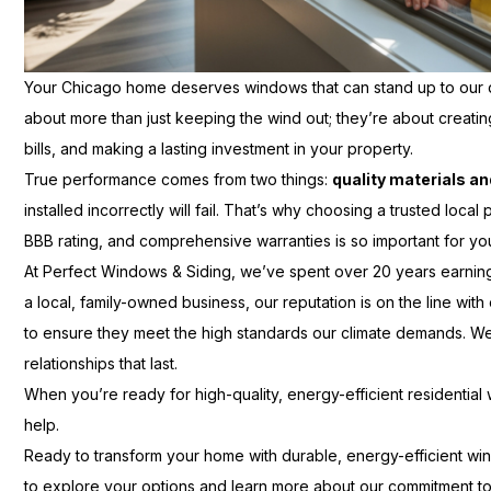
Your Chicago home deserves windows that can stand up to our 
about more than just keeping the wind out; they’re about creat
bills, and making a lasting investment in your property.
True performance comes from two things:
quality materials an
installed incorrectly will fail. That’s why choosing a trusted loc
BBB rating, and comprehensive warranties is so important for y
At Perfect Windows & Siding, we’ve spent over 20 years earning
a local, family-owned business, our reputation is on the line with 
to ensure they meet the high standards our climate demands. We d
relationships that last.
When you’re ready for high-quality, energy-efficient residential
help.
Ready to transform your home with durable, energy-efficient wi
to explore your options and learn more about our commitment to