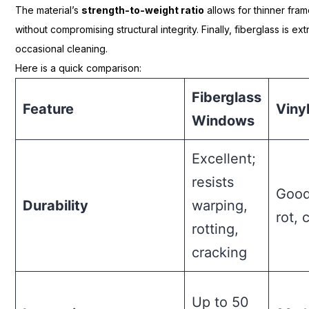
The material’s
strength-to-weight ratio
allows for thinner fram
without compromising structural integrity. Finally, fiberglass is e
occasional cleaning.
Here is a quick comparison:
Fiberglass
Feature
Viny
Windows
Excellent;
resists
Good
Durability
warping,
rot, 
rotting,
cracking
Up to 50