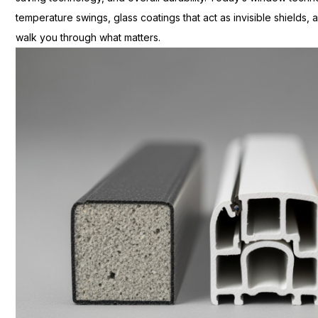
temperature swings, glass coatings that act as invisible shields, a
walk you through what matters.