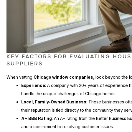
KEY FACTORS FOR EVALUATING HOU
SUPPLIERS
When vetting
Chicago window companies
, look beyond the l
Experience
: A company with 20+ years of experience 
handle the unique challenges of Chicago homes.
Local, Family-Owned Business
: These businesses of
their reputation is tied directly to the community they ser
A+ BBB Rating
: An A+ rating from the Better Business B
and a commitment to resolving customer issues.