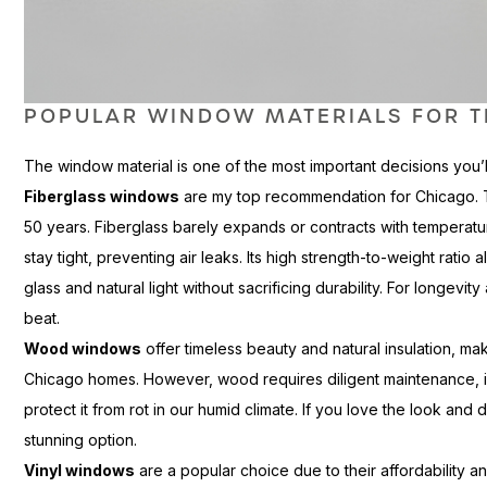
POPULAR WINDOW MATERIALS FOR T
The window material is one of the most important decisions you’
Fiberglass windows
are my top recommendation for Chicago. The
50 years. Fiberglass barely expands or contracts with temperat
stay tight, preventing air leaks. Its high strength-to-weight rati
glass and natural light without sacrificing durability. For longevi
beat.
Wood windows
offer timeless beauty and natural insulation, ma
Chicago homes. However, wood requires diligent maintenance, inc
protect it from rot in our humid climate. If you love the look a
stunning option.
Vinyl windows
are a popular choice due to their affordability and