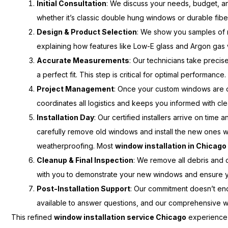
Initial Consultation
: We discuss your needs, budget, and
whether it’s classic double hung windows or durable fi
Design & Product Selection
: We show you samples of m
explaining how features like Low-E glass and Argon gas w
Accurate Measurements
: Our technicians take preci
a perfect fit. This step is critical for optimal performance.
Project Management
: Once your custom windows are 
coordinates all logistics and keeps you informed with cle
Installation Day
: Our certified installers arrive on tim
carefully remove old windows and install the new ones wi
weatherproofing. Most
window installation in Chicago
Cleanup & Final Inspection
: We remove all debris and o
with you to demonstrate your new windows and ensure yo
Post-Installation Support
: Our commitment doesn’t end 
available to answer questions, and our comprehensive w
This refined
window installation service Chicago
experience 