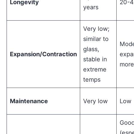
Longevity
20-4
years
Very low;
similar to
Mode
glass,
Expansion/Contraction
expa
stable in
more
extreme
temps
Maintenance
Very low
Low
Goo
(espe