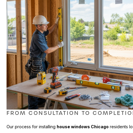
FROM CONSULTATION TO COMPLETI
Our process for installing
house windows Chicago
residents lo