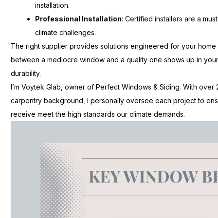
installation.
Professional Installation
: Certified installers are a m
climate challenges.
The right supplier provides solutions engineered for your home
between a mediocre window and a quality one shows up in your 
durability.
I’m Voytek Glab, owner of Perfect Windows & Siding. With over
carpentry background, I personally oversee each project to en
receive meet the high standards our climate demands.