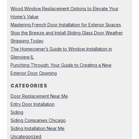
Wood Window Replacement Options to Elevate Your
Home’s Value
Mastering French Door Installation for Exterior Spaces
Stop the Breeze and Install Sliding Glass Door Weather
Stripping Today
The Homeowner’s Guide to Window Installation in
Glenview IL
Punching Through: Your Guide to Creating a New
Exterior Door Opening
CATEGORIES
Door Replacement Near Me
Entry Door Installation
Siding
Siding Companies Chicago
Siding Installation Near Me
Uncategorized