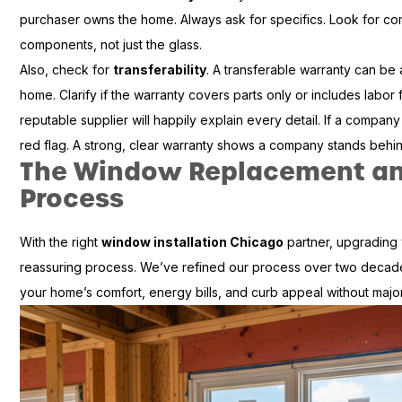
purchaser owns the home. Always ask for specifics. Look for c
components, not just the glass.
Also, check for
transferability
. A transferable warranty can be a
home. Clarify if the warranty covers parts only or includes labor f
reputable supplier will happily explain every detail. If a company 
red flag. A strong, clear warranty shows a company stands behin
The Window Replacement and
Process
With the right
window installation Chicago
partner, upgrading 
reassuring process. We’ve refined our process over two decade
your home’s comfort, energy bills, and curb appeal without major