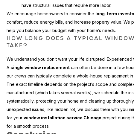
have structural issues that require more labor.
We encourage homeowners to consider the
long-term invest
comfort, reduce energy bills, and increase property value. We p
help you balance your budget with your home’s needs.
HOW LONG DOES A TYPICAL WINDO
TAKE?
We understand you don’t want your life disrupted. Experienced t
A
single window replacement
can often be done in a few hou
our crews can typically complete a whole-house replacement in 
The exact timeline depends on the project’s scope and complex
manufactured (which takes several weeks), we schedule the ins
systematically, protecting your home and cleaning up thoroughly 
unexpected issues, like hidden rot, we discuss them with you im
for your
window installation service Chicago
project during t
for a smooth process.