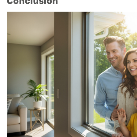
Conclusion