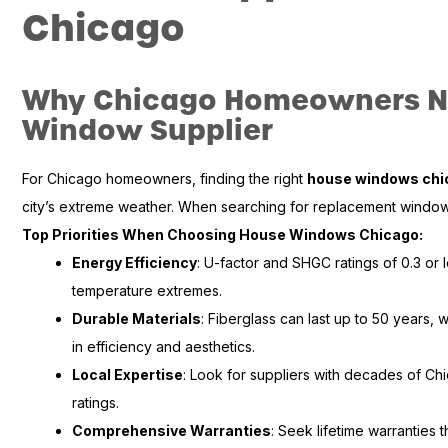
Chicago
Why Chicago Homeowners Ne
Window Supplier
For Chicago homeowners, finding the right
house windows chi
city’s extreme weather. When searching for replacement windows
Top Priorities When Choosing House Windows Chicago:
Energy Efficiency
: U-factor and SHGC ratings of 0.3 or 
temperature extremes.
Durable Materials
: Fiberglass can last up to 50 years, 
in efficiency and aesthetics.
Local Expertise
: Look for suppliers with decades of C
ratings.
Comprehensive Warranties
: Seek lifetime warranties 