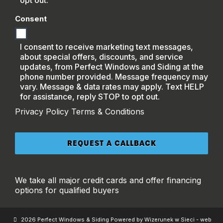
opt out.
Consent
I consent to receive marketing text messages,
about special offers, discounts, and service
updates, from Perfect Windows and Siding at the
phone number provided. Message frequency may
vary. Message & data rates may apply. Text HELP
for assistance, reply STOP to opt out.
Privacy Policy
Terms & Conditions
We take all major credit cards and offer financing
options for qualified buyers
2026 Perfect Windows & Siding Powered by Wizerunek w Sieci - web