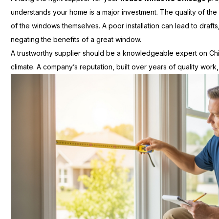
understands your home is a major investment. The quality of the ins
of the windows themselves. A poor installation can lead to drafts
negating the benefits of a great window.
A trustworthy supplier should be a knowledgeable expert on Chi
climate. A company’s reputation, built over years of quality work,