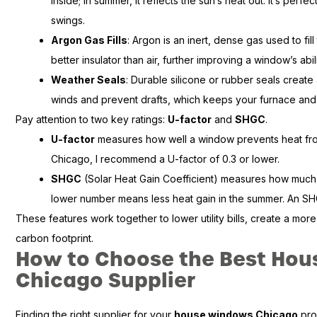
inside; in summer, it reflects the sun’s heat out. It’s per
swings.
Argon Gas Fills
: Argon is an inert, dense gas used to fil
better insulator than air, further improving a window’s abil
Weather Seals
: Durable silicone or rubber seals create 
winds and prevent drafts, which keeps your furnace and
Pay attention to two key ratings:
U-factor
and
SHGC
.
U-factor
measures how well a window prevents heat from
Chicago, I recommend a U-factor of 0.3 or lower.
SHGC
(Solar Heat Gain Coefficient) measures how much 
lower number means less heat gain in the summer. An SHGC
These features work together to lower utility bills, create a m
carbon footprint.
How to Choose the Best Ho
Chicago Supplier
Finding the right supplier for your
house windows Chicago
proj