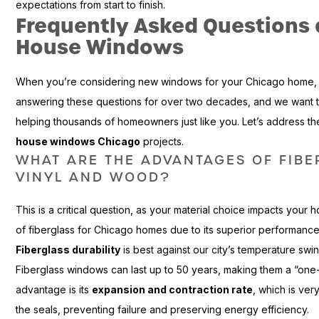
expectations from start to finish.
Frequently Asked Questions
House Windows
When you’re considering new windows for your Chicago home, q
answering these questions for over two decades, and we want t
helping thousands of homeowners just like you. Let’s address
house windows Chicago
projects.
WHAT ARE THE ADVANTAGES OF FIB
VINYL AND WOOD?
This is a critical question, as your material choice impacts you
of fiberglass for Chicago homes due to its superior performance 
Fiberglass durability
is best against our city’s temperature swing
Fiberglass windows can last up to 50 years, making them a “one
advantage is its
expansion and contraction rate
, which is ver
the seals, preventing failure and preserving energy efficiency.