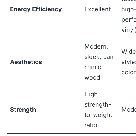
Energy Efficiency
Excellent
high
perf
vinyl
Modern,
Wide
sleek; can
Aesthetics
styl
mimic
color
wood
High
strength-
Strength
Mode
to-weight
ratio