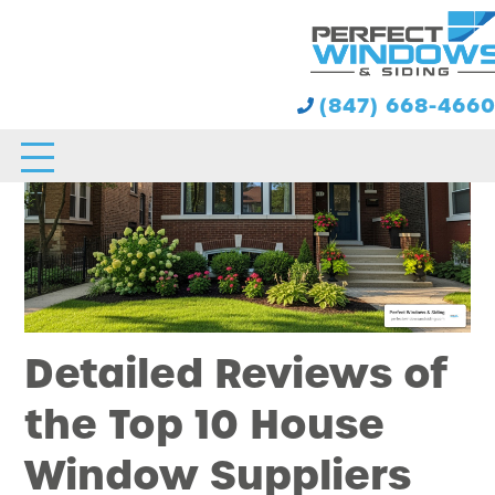
(847) 668-466
Detailed Reviews of
the Top 10 House
Window Suppliers