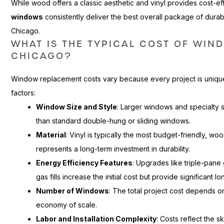
While wood offers a classic aesthetic and vinyl provides cost-e
windows
consistently deliver the best overall package of durab
Chicago.
WHAT IS THE TYPICAL COST OF WIN
CHICAGO?
Window replacement costs vary because every project is unique
factors:
Window Size and Style
: Larger windows and specialty 
than standard double-hung or sliding windows.
Material
: Vinyl is typically the most budget-friendly, wo
represents a long-term investment in durability.
Energy Efficiency Features
: Upgrades like triple-pan
gas fills increase the initial cost but provide significant 
Number of Windows
: The total project cost depends o
economy of scale.
Labor and Installation Complexity
: Costs reflect the s