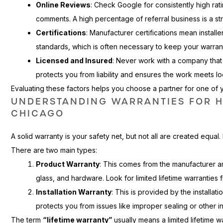
Online Reviews
: Check Google for consistently high rat
comments. A high percentage of referral business is a str
Certifications
: Manufacturer certifications mean installe
standards, which is often necessary to keep your warrant
Licensed and Insured
: Never work with a company that i
protects you from liability and ensures the work meets lo
Evaluating these factors helps you choose a partner for one of
UNDERSTANDING WARRANTIES FOR 
CHICAGO
A solid warranty is your safety net, but not all are created equal. 
There are two main types:
Product Warranty
: This comes from the manufacturer a
glass, and hardware. Look for limited lifetime warranties
Installation Warranty
: This is provided by the installa
protects you from issues like improper sealing or other ins
The term
“lifetime warranty”
usually means a limited lifetime wa