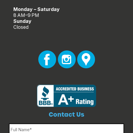
Monday – Saturday
8 AM–9 PM
Sunday
Closed
Contact Us
Name