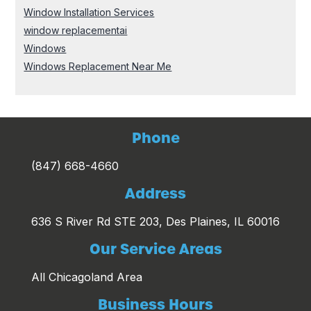
Window Installation Services
window replacementai
Windows
Windows Replacement Near Me
Phone
(847) 668-4660
Address
636 S River Rd STE 203, Des Plaines, IL 60016
Our Service Areas
All Chicagoland Area
Business Hours