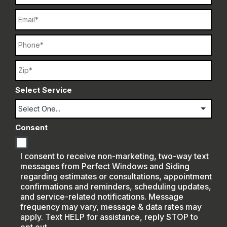
Email
Phone
Name
Select Service
Consent
I consent to receive non-marketing, two-way text
messages from Perfect Windows and Siding
regarding estimates or consultations, appointment
confirmations and reminders, scheduling updates,
and service-related notifications. Message
frequency may vary, message & data rates may
apply. Text HELP for assistance, reply STOP to