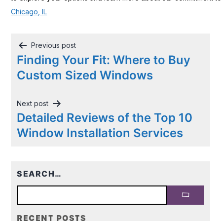
Chicago, IL
Post
Previous post
navigation
Finding Your Fit: Where to Buy
Custom Sized Windows
Next post
Detailed Reviews of the Top 10
Window Installation Services
SEARCH…
RECENT POSTS