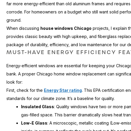
far more energy-efficient than old aluminum frames and requires 
corrode. For homeowners on a budget who still want solid perform
ground.
When discussing
house windows Chicago
projects, I explain t
provides classic beauty with high upkeep, and fiberglass repla
package of durability, efficiency, and low maintenance for our 
MUST-HAVE ENERGY EFFICIENCY FE
Energy-efficient windows are essential for keeping your Chica
bank. A proper Chicago home window replacement can significantly
look for:
First, check for the
Energy Star rating
. This EPA certification e
standards for our climate zone. It’s a baseline for quality.
Insulated Glass
: Quality windows have two or more pan
gas-filled space. This barrier dramatically slows heat tran
Low-E Glass
: A microscopic, metallic coating (Low-emissi