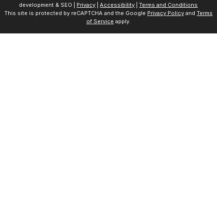
development & SEO |
Privacy
|
Accessibility
|
Terms and Conditions
This site is protected by reCAPTCHA and the Google
Privacy Policy
and
Terms
of Service
apply.