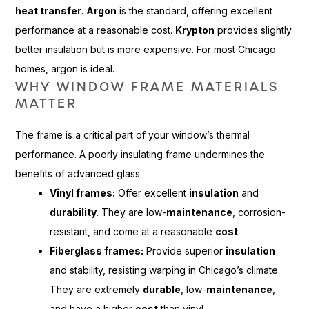
heat transfer
.
Argon
is the standard, offering excellent
performance at a reasonable cost.
Krypton
provides slightly
better insulation but is more expensive. For most Chicago
homes, argon is ideal.
WHY WINDOW FRAME MATERIALS
MATTER
The frame is a critical part of your window’s thermal
performance. A poorly insulating frame undermines the
benefits of advanced glass.
Vinyl frames:
Offer excellent
insulation
and
durability
. They are low-
maintenance
, corrosion-
resistant, and come at a reasonable
cost
.
Fiberglass frames:
Provide superior
insulation
and stability, resisting warping in Chicago’s climate.
They are extremely
durable
, low-
maintenance
,
and have a higher
cost
than vinyl.