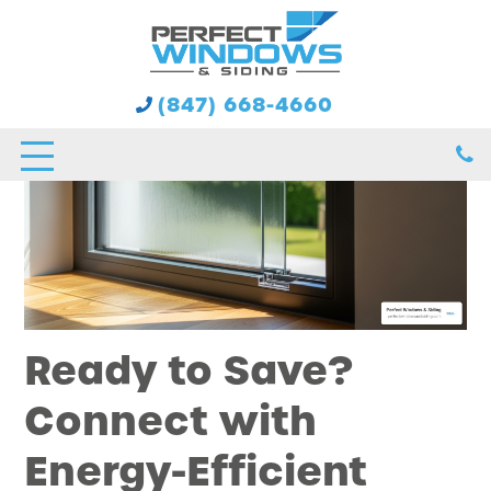
(847) 668-4660
Ready to Save?
Connect with
Energy-Efficient