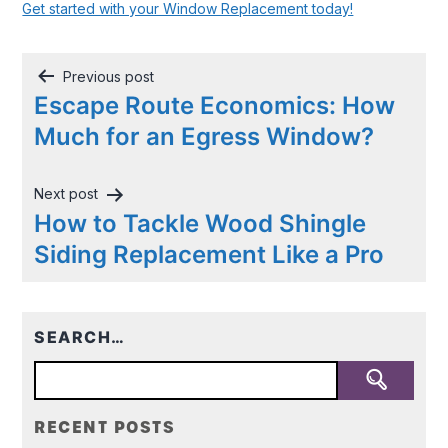
Get started with your Window Replacement today!
Post
Previous post
navigation
Escape Route Economics: How
Much for an Egress Window?
Next post
How to Tackle Wood Shingle
Siding Replacement Like a Pro
SEARCH…
RECENT POSTS