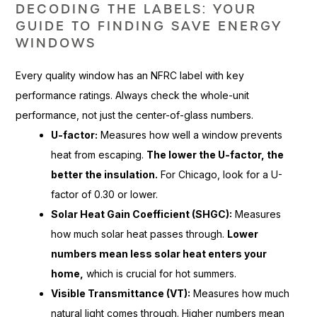
DECODING THE LABELS: YOUR
GUIDE TO FINDING SAVE ENERGY
WINDOWS
Every quality window has an NFRC label with key
performance ratings. Always check the whole-unit
performance, not just the center-of-glass numbers.
U-factor:
Measures how well a window prevents
heat from escaping.
The lower the U-factor, the
better the insulation.
For Chicago, look for a U-
factor of 0.30 or lower.
Solar Heat Gain Coefficient (SHGC):
Measures
how much solar heat passes through.
Lower
numbers mean less solar heat enters your
home,
which is crucial for hot summers.
Visible Transmittance (VT):
Measures how much
natural light comes through. Higher numbers mean