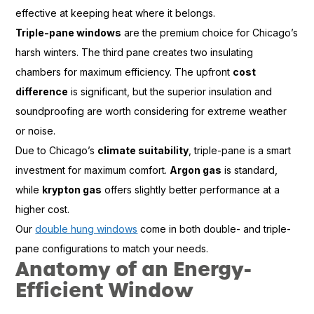
effective at keeping heat where it belongs.
Triple-pane windows
are the premium choice for Chicago’s
harsh winters. The third pane creates two insulating
chambers for maximum efficiency. The upfront
cost
difference
is significant, but the superior insulation and
soundproofing are worth considering for extreme weather
or noise.
Due to Chicago’s
climate suitability
, triple-pane is a smart
investment for maximum comfort.
Argon gas
is standard,
while
krypton gas
offers slightly better performance at a
higher cost.
Our
double hung windows
come in both double- and triple-
pane configurations to match your needs.
Anatomy of an Energy-
Efficient Window