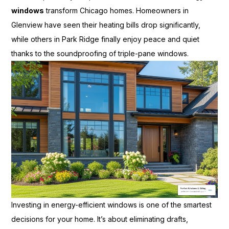
windows
transform Chicago homes. Homeowners in
Glenview have seen their heating bills drop significantly,
while others in Park Ridge finally enjoy peace and quiet
thanks to the soundproofing of triple-pane windows.
Investing in energy-efficient windows is one of the smartest
decisions for your home. It’s about eliminating drafts,