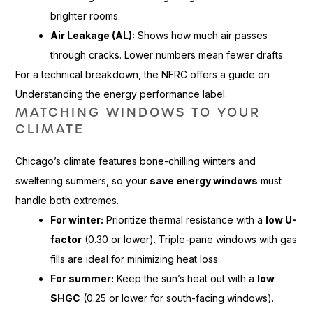
brighter rooms.
Air Leakage (AL):
Shows how much air passes
through cracks. Lower numbers mean fewer drafts.
For a technical breakdown, the NFRC offers a guide on
Understanding the energy performance label.
MATCHING WINDOWS TO YOUR
CLIMATE
Chicago’s climate features bone-chilling winters and
sweltering summers, so your
save energy windows
must
handle both extremes.
For winter:
Prioritize thermal resistance with a
low U-
factor
(0.30 or lower). Triple-pane windows with gas
fills are ideal for minimizing heat loss.
For summer:
Keep the sun’s heat out with a
low
SHGC
(0.25 or lower for south-facing windows).