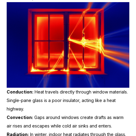
Conduction:
Heat travels directly through window materials.
Single-pane glass is a poor insulator, acting like a heat
highway.
Convection:
Gaps around windows create drafts as warm
air rises and escapes while cold air sinks and enters.
Radiation:
In winter, indoor heat radiates through the glass.