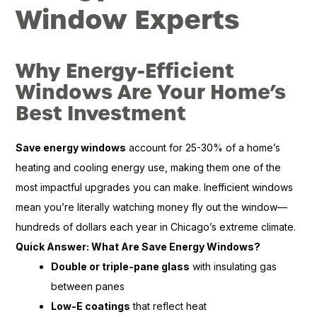
Window Experts
Why Energy-Efficient
Windows Are Your Home’s
Best Investment
Save energy windows
account for 25-30% of a home’s
heating and cooling energy use, making them one of the
most impactful upgrades you can make. Inefficient windows
mean you’re literally watching money fly out the window—
hundreds of dollars each year in Chicago’s extreme climate.
Quick Answer: What Are Save Energy Windows?
Double or triple-pane glass
with insulating gas
between panes
Low-E coatings
that reflect heat