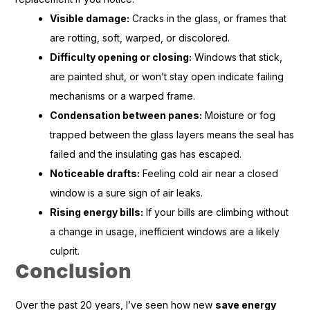
Visible damage:
Cracks in the glass, or frames that
are rotting, soft, warped, or discolored.
Difficulty opening or closing:
Windows that stick,
are painted shut, or won’t stay open indicate failing
mechanisms or a warped frame.
Condensation between panes:
Moisture or fog
trapped between the glass layers means the seal has
failed and the insulating gas has escaped.
Noticeable drafts:
Feeling cold air near a closed
window is a sure sign of air leaks.
Rising energy bills:
If your bills are climbing without
a change in usage, inefficient windows are a likely
culprit.
Conclusion
Over the past 20 years, I’ve seen how new
save energy