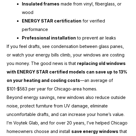
Insulated frames
made from vinyl, fiberglass, or
wood
ENERGY STAR certification
for verified
performance
Professional installation
to prevent air leaks
If you feel drafts, see condensation between glass panes,
or watch your energy bills climb, your windows are costing
you money. The good news is that
replacing old windows
with ENERGY STAR certified models can save up to 13%
on your heating and cooling costs
—an average of
$101-$583 per year for Chicago-area homes.
Beyond energy savings, new windows also reduce outside
noise, protect furniture from UV damage, eliminate
uncomfortable drafts, and can increase your home’s value.
I’m Voytek Glab, and for over 20 years, I’ve helped Chicago
homeowners choose and install
save energy windows
that