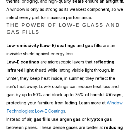
thermal bridging, and high-quality
seals
ensure an airtight fit.
A window is only as strong as its weakest component, so we
select every part for maximum performance.
THE POWER OF LOW-E GLASS AND
GAS FILLS
Low-emissivity (Low-E) coatings
and
gas fills
are an
invisible shield against energy loss.
Low-E coatings
are microscopic layers that
reflecting
infrared light
(heat) while letting visible light through. In
winter, they keep heat inside; in summer, they reflect the
sun’s heat away. Low-E coatings can reduce heat loss and
gain by up to 50% and block up to 75% of harmful
UV rays
,
protecting your furniture from fading. Learn more at
Window
Technologies: Low-E Coatings
.
Instead of air,
gas fills
use
argon gas
or
krypton gas
between panes. These dense gases are better at
reducing