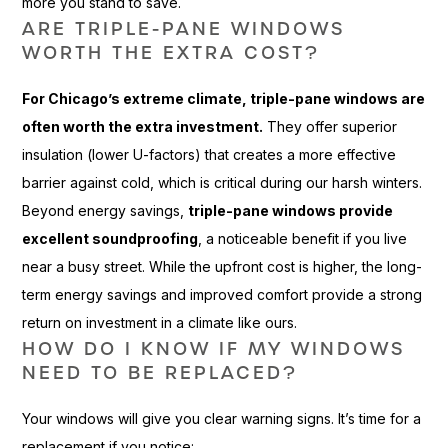
more you stand to save.
ARE TRIPLE-PANE WINDOWS
WORTH THE EXTRA COST?
For Chicago’s extreme climate, triple-pane windows are
often worth the extra investment.
They offer superior
insulation (lower U-factors) that creates a more effective
barrier against cold, which is critical during our harsh winters.
Beyond energy savings,
triple-pane windows provide
excellent soundproofing
, a noticeable benefit if you live
near a busy street. While the upfront cost is higher, the long-
term energy savings and improved comfort provide a strong
return on investment in a climate like ours.
HOW DO I KNOW IF MY WINDOWS
NEED TO BE REPLACED?
Your windows will give you clear warning signs. It’s time for a
replacement if you notice: