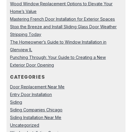
Wood Window Replacement Options to Elevate Your
Home’s Value
Mastering French Door Installation for Exterior Spaces
Stop the Breeze and Install Sliding Glass Door Weather
Stripping Today
The Homeowner’s Guide to Window Installation in
Glenview IL
Punching Through: Your Guide to Creating a New
Exterior Door Opening
CATEGORIES
Door Replacement Near Me
Entry Door Installation
Siding
Siding Companies Chicago
Siding Installation Near Me
Uncategorized