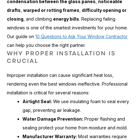
condensation between the glass panes
,
noticeable
drafts
,
warped or rotting frames
,
difficulty opening or
closing
, and climbing
energy bills
. Replacing failing
windows is one of the smartest investments for your home.
Our guide on
10 Questions to Ask Your Window Contractor
can help you choose the right partner.
WHY PROPER INSTALLATION IS
CRUCIAL
Improper installation can cause significant heat loss,
rendering even the best windows ineffective. Professional
installation is critical for several reasons:
Airtight Seal:
We use insulating foam to seal every
gap, preventing air leakage.
Water Damage Prevention:
Proper flashing and
sealing protect your home from moisture and mold.
Manufacturer Warranty:
Most warranties require