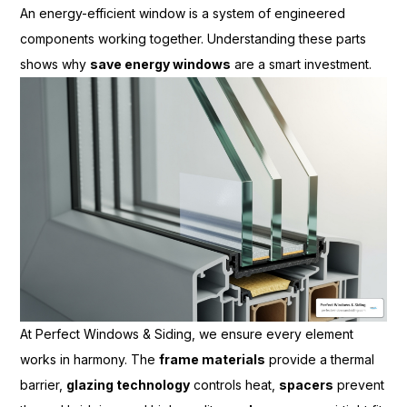
An energy-efficient window is a system of engineered
components working together. Understanding these parts
shows why
save energy windows
are a smart investment.
At Perfect Windows & Siding, we ensure every element
works in harmony. The
frame materials
provide a thermal
barrier,
glazing technology
controls heat,
spacers
prevent