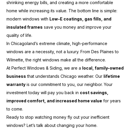
shrinking energy bills, and creating a more comfortable
home while increasing its value. The bottom line is simple:
modern windows with
Low-E coatings, gas fills, and
insulated frames
save you money and improve your
quality of life.
In Chicagoland’s extreme climate, high-performance
windows are a necessity, not a luxury. From Des Plaines to
Wilmette, the right windows make all the difference.
At Perfect Windows & Siding, we are a
local, family-owned
business
that understands Chicago weather. Our
lifetime
warranty
is our commitment to you, our neighbor. Your
investment today will pay you back in
cost savings,
improved comfort, and increased home value
for years
to come.
Ready to stop watching money fly out your inefficient
windows? Let’s talk about changing your home.