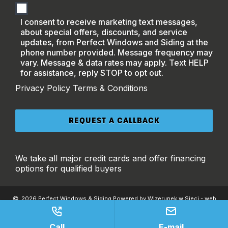
I consent to receive marketing text messages,
about special offers, discounts, and service
updates, from Perfect Windows and Siding at the
phone number provided. Message frequency may
vary. Message & data rates may apply. Text HELP
for assistance, reply STOP to opt out.
Privacy Policy
Terms & Conditions
We take all major credit cards and offer financing
options for qualified buyers
2026 Perfect Windows & Siding Powered by Wizerunek w Sieci - web
development & SEO |
Privacy
|
Accessibility
|
Terms and Conditions
This site is protected by reCAPTCHA and the Google
Privacy Policy
and
Terms
of Service
apply.
Call
E-mail