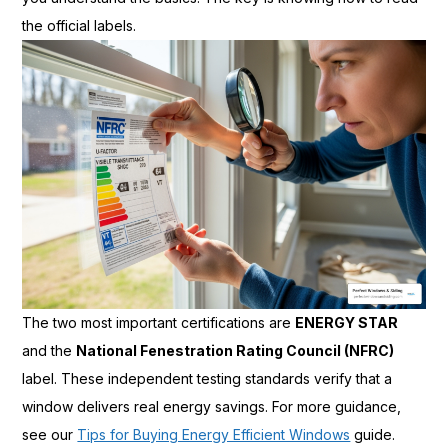
the official labels.
The two most important certifications are
ENERGY STAR
and the
National Fenestration Rating Council (NFRC)
label. These independent testing standards verify that a
window delivers real energy savings. For more guidance,
see our
Tips for Buying Energy Efficient Windows
guide.