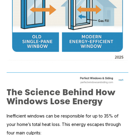
The Science Behind How
Windows Lose Energy
Inefficient windows can be responsible for up to 35% of
your home’s total heat loss. This energy escapes through
four main culprits: