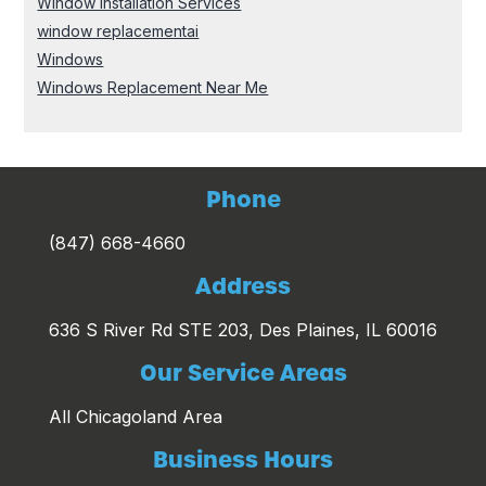
Window Installation Services
window replacementai
Windows
Windows Replacement Near Me
Phone
(847) 668-4660
Address
636 S River Rd STE 203, Des Plaines, IL 60016
Our Service Areas
All Chicagoland Area
Business Hours