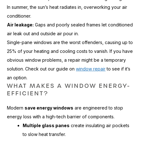
In summer, the sun’s heat radiates in, overworking your air
conditioner.
Air leakage:
Gaps and poorly sealed frames let conditioned
air leak out and outside air pour in.
Single-pane windows are the worst offenders, causing up to
25% of your heating and cooling costs to vanish. If you have
obvious window problems, a repair might be a temporary
solution. Check out our guide on
window repair
to see if it’s
an option.
WHAT MAKES A WINDOW ENERGY-
EFFICIENT?
Modern
save energy windows
are engineered to stop
energy loss with a high-tech barrier of components.
Multiple glass panes
create insulating air pockets
to slow heat transfer.