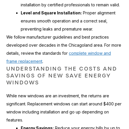
installation by certified professionals to remain valid.
Level and Square Installation:
Proper alignment
ensures smooth operation and a correct seal,
preventing leaks and premature wear.
We follow manufacturer guidelines and best practices
developed over decades in the Chicagoland area. For more
details, review the standards for
complete window and
frame replacement
.
UNDERSTANDING THE COSTS AND
SAVINGS OF NEW SAVE ENERGY
WINDOWS
While new windows are an investment, the returns are
significant. Replacement windows can start around $400 per
window including installation and go up depending on
features.
Energy Savings:
Reduce your energy bills by up to