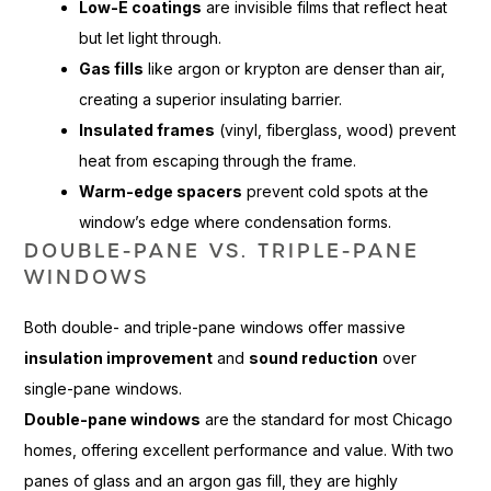
Low-E coatings
are invisible films that reflect heat
but let light through.
Gas fills
like argon or krypton are denser than air,
creating a superior insulating barrier.
Insulated frames
(vinyl, fiberglass, wood) prevent
heat from escaping through the frame.
Warm-edge spacers
prevent cold spots at the
window’s edge where condensation forms.
DOUBLE-PANE VS. TRIPLE-PANE
WINDOWS
Both double- and triple-pane windows offer massive
insulation improvement
and
sound reduction
over
single-pane windows.
Double-pane windows
are the standard for most Chicago
homes, offering excellent performance and value. With two
panes of glass and an argon gas fill, they are highly