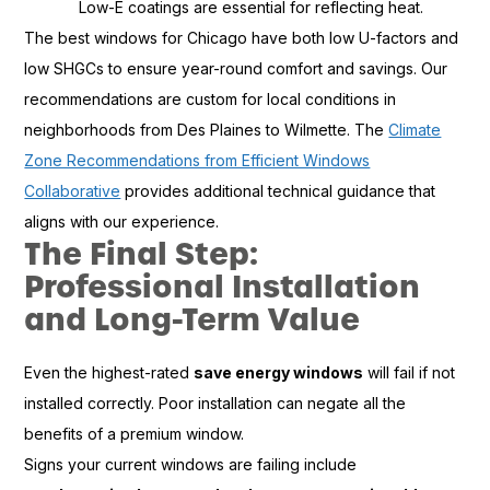
Low-E coatings are essential for reflecting heat.
The best windows for Chicago have both low U-factors and
low SHGCs to ensure year-round comfort and savings. Our
recommendations are custom for local conditions in
neighborhoods from Des Plaines to Wilmette. The
Climate
Zone Recommendations from Efficient Windows
Collaborative
provides additional technical guidance that
aligns with our experience.
The Final Step:
Professional Installation
and Long-Term Value
Even the highest-rated
save energy windows
will fail if not
installed correctly. Poor installation can negate all the
benefits of a premium window.
Signs your current windows are failing include