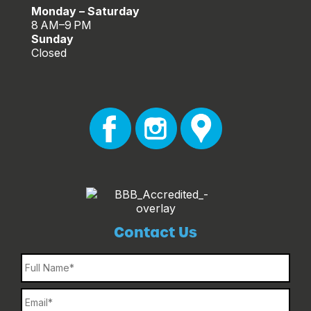
Monday – Saturday
8 AM–9 PM
Sunday
Closed
Contact Us
Name
Email