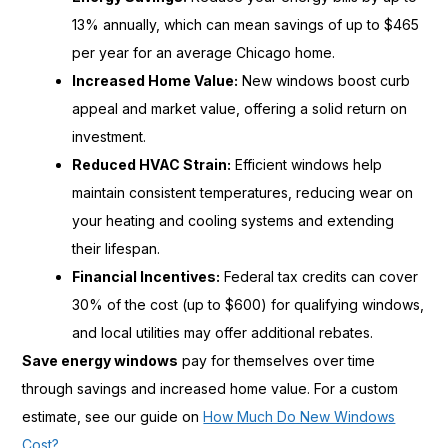
13% annually, which can mean savings of up to $465
per year for an average Chicago home.
Increased Home Value:
New windows boost curb
appeal and market value, offering a solid return on
investment.
Reduced HVAC Strain:
Efficient windows help
maintain consistent temperatures, reducing wear on
your heating and cooling systems and extending
their lifespan.
Financial Incentives:
Federal tax credits can cover
30% of the cost (up to $600) for qualifying windows,
and local utilities may offer additional rebates.
Save energy windows
pay for themselves over time
through savings and increased home value. For a custom
estimate, see our guide on
How Much Do New Windows
Cost?
.