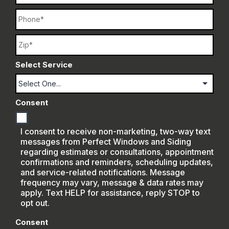
Phone
Name
Select Service
Consent
I consent to receive non-marketing, two-way text
messages from Perfect Windows and Siding
regarding estimates or consultations, appointment
confirmations and reminders, scheduling updates,
and service-related notifications. Message
frequency may vary, message & data rates may
apply. Text HELP for assistance, reply STOP to
opt out.
Consent