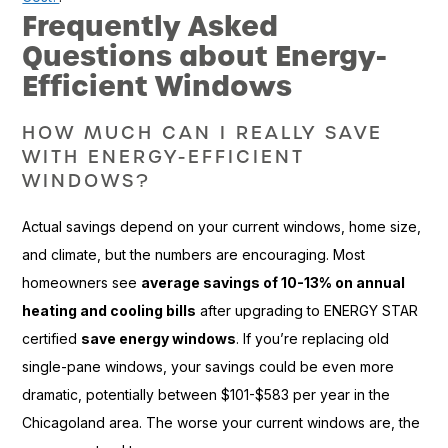
Frequently Asked
Questions about Energy-
Efficient Windows
HOW MUCH CAN I REALLY SAVE
WITH ENERGY-EFFICIENT
WINDOWS?
Actual savings depend on your current windows, home size,
and climate, but the numbers are encouraging. Most
homeowners see
average savings of 10-13% on annual
heating and cooling bills
after upgrading to ENERGY STAR
certified
save energy windows
. If you’re replacing old
single-pane windows, your savings could be even more
dramatic, potentially between $101-$583 per year in the
Chicagoland area. The worse your current windows are, the