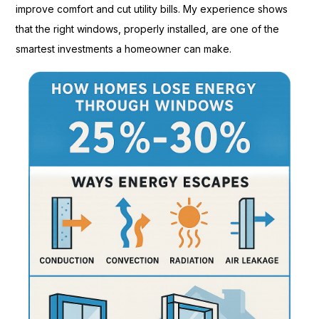
improve comfort and cut utility bills. My experience shows
that the right windows, properly installed, are one of the
smartest investments a homeowner can make.