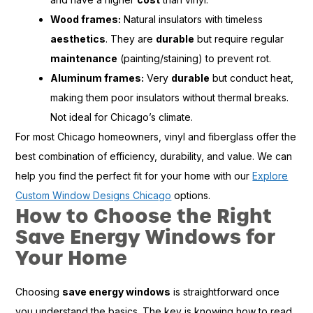
Wood frames:
Natural insulators with timeless
aesthetics
. They are
durable
but require regular
maintenance
(painting/staining) to prevent rot.
Aluminum frames:
Very
durable
but conduct heat,
making them poor insulators without thermal breaks.
Not ideal for Chicago’s climate.
For most Chicago homeowners, vinyl and fiberglass offer the
best combination of efficiency, durability, and value. We can
help you find the perfect fit for your home with our
Explore
Custom Window Designs Chicago
options.
How to Choose the Right
Save Energy Windows for
Your Home
Choosing
save energy windows
is straightforward once
you understand the basics. The key is knowing how to read