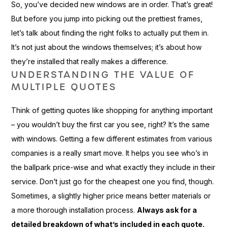
So, you’ve decided new windows are in order. That’s great!
But before you jump into picking out the prettiest frames,
let’s talk about finding the right folks to actually put them in.
It’s not just about the windows themselves; it’s about how
they’re installed that really makes a difference.
UNDERSTANDING THE VALUE OF
MULTIPLE QUOTES
Think of getting quotes like shopping for anything important
– you wouldn’t buy the first car you see, right? It’s the same
with windows. Getting a few different estimates from various
companies is a really smart move. It helps you see who’s in
the ballpark price-wise and what exactly they include in their
service. Don’t just go for the cheapest one you find, though.
Sometimes, a slightly higher price means better materials or
a more thorough installation process.
Always ask for a
detailed breakdown of what’s included in each quote.