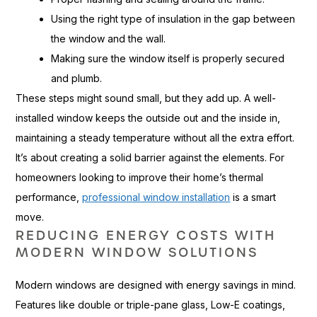
Using the right type of insulation in the gap between
the window and the wall.
Making sure the window itself is properly secured
and plumb.
These steps might sound small, but they add up. A well-
installed window keeps the outside out and the inside in,
maintaining a steady temperature without all the extra effort.
It’s about creating a solid barrier against the elements. For
homeowners looking to improve their home’s thermal
performance,
professional window installation
is a smart
move.
REDUCING ENERGY COSTS WITH
MODERN WINDOW SOLUTIONS
Modern windows are designed with energy savings in mind.
Features like double or triple-pane glass, Low-E coatings,