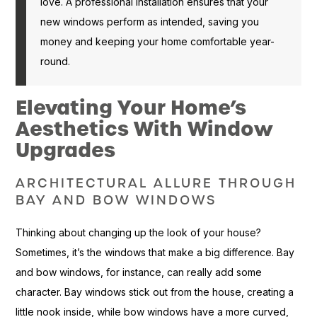
love. A professional installation ensures that your
new windows perform as intended, saving you
money and keeping your home comfortable year-
round.
Elevating Your Home’s
Aesthetics With Window
Upgrades
ARCHITECTURAL ALLURE THROUGH
BAY AND BOW WINDOWS
Thinking about changing up the look of your house?
Sometimes, it’s the windows that make a big difference. Bay
and bow windows, for instance, can really add some
character. Bay windows stick out from the house, creating a
little nook inside, while bow windows have a more curved,