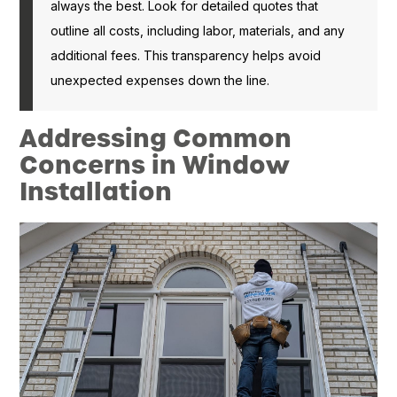
always the best. Look for detailed quotes that
outline all costs, including labor, materials, and any
additional fees. This transparency helps avoid
unexpected expenses down the line.
Addressing Common
Concerns in Window
Installation