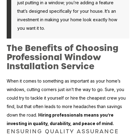
just putting in a window; you’re adding a feature
that’s designed specifically for your house. It’s an
investment in making your home look exactly how
you want it to.
The Benefits of Choosing
Professional Window
Installation Service
When it comes to something as important as your home’s
windows, cutting corners just isn’t the way to go. Sure, you
could try to tackle it yourself or hire the cheapest crew you
find, but that often leads to more headaches than savings
down the road.
Hiring professionals means you’re
investing in quality, durability, and peace of mind.
ENSURING QUALITY ASSURANCE