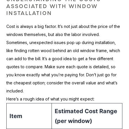
ASSOCIATED WITH WINDOW
INSTALLATION
Cost is always a big factor. It’s not just about the price of the
windows themselves, but also the labor involved.
Sometimes, unexpected issues pop up during installation,
like finding rotten wood behind an old window frame, which
can add to the bill. It’s a good idea to get a few different
quotes to compare. Make sure each quote is detailed, so
you know exactly what you’re paying for. Don’t just go for
the cheapest option; consider the overall value and what’s
included.
Here’s a rough idea of what you might expect:
Estimated Cost Range
Item
(per window)