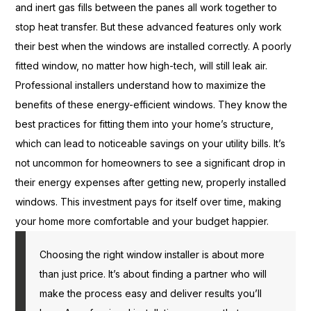
and inert gas fills between the panes all work together to
stop heat transfer. But these advanced features only work
their best when the windows are installed correctly. A poorly
fitted window, no matter how high-tech, will still leak air.
Professional installers understand how to maximize the
benefits of these energy-efficient windows. They know the
best practices for fitting them into your home’s structure,
which can lead to noticeable savings on your utility bills. It’s
not uncommon for homeowners to see a significant drop in
their energy expenses after getting new, properly installed
windows. This investment pays for itself over time, making
your home more comfortable and your budget happier.
Choosing the right window installer is about more
than just price. It’s about finding a partner who will
make the process easy and deliver results you’ll