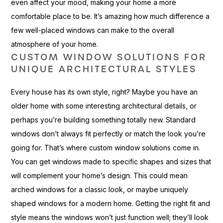
even affect your mood, making your home a more
comfortable place to be. It’s amazing how much difference a
few well-placed windows can make to the overall
atmosphere of your home.
CUSTOM WINDOW SOLUTIONS FOR
UNIQUE ARCHITECTURAL STYLES
Every house has its own style, right? Maybe you have an
older home with some interesting architectural details, or
perhaps you’re building something totally new. Standard
windows don’t always fit perfectly or match the look you’re
going for. That’s where custom window solutions come in.
You can get windows made to specific shapes and sizes that
will complement your home’s design. This could mean
arched windows for a classic look, or maybe uniquely
shaped windows for a modern home. Getting the right fit and
style means the windows won’t just function well; they’ll look