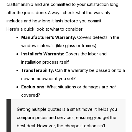
craftsmanship and are committed to your satisfaction long
after the job is done. Always check what the warranty
includes and how long it lasts before you commit.
Here’s a quick look at what to consider:
Manufacturer’s Warranty:
Covers defects in the
window materials (like glass or frames).
Installer’s Warranty:
Covers the labor and
installation process itself.
Transferability:
Can the warranty be passed on to a
new homeowner if you sell?
Exclusions:
What situations or damages are
not
covered?
Getting multiple quotes is a smart move. It helps you
compare prices and services, ensuring you get the
best deal. However, the cheapest option isn’t