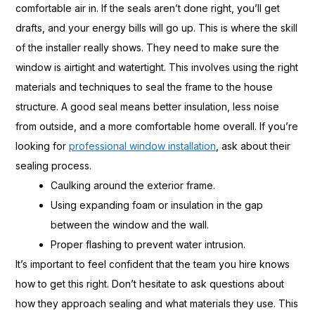
comfortable air in. If the seals aren’t done right, you’ll get
drafts, and your energy bills will go up. This is where the skill
of the installer really shows. They need to make sure the
window is airtight and watertight. This involves using the right
materials and techniques to seal the frame to the house
structure. A good seal means better insulation, less noise
from outside, and a more comfortable home overall. If you’re
looking for
professional window installation
, ask about their
sealing process.
Caulking around the exterior frame.
Using expanding foam or insulation in the gap
between the window and the wall.
Proper flashing to prevent water intrusion.
It’s important to feel confident that the team you hire knows
how to get this right. Don’t hesitate to ask questions about
how they approach sealing and what materials they use. This