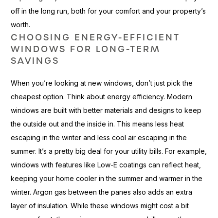
off in the long run, both for your comfort and your property’s
worth.
CHOOSING ENERGY-EFFICIENT
WINDOWS FOR LONG-TERM
SAVINGS
When you’re looking at new windows, don’t just pick the
cheapest option. Think about energy efficiency. Modern
windows are built with better materials and designs to keep
the outside out and the inside in. This means less heat
escaping in the winter and less cool air escaping in the
summer. It’s a pretty big deal for your utility bills. For example,
windows with features like Low-E coatings can reflect heat,
keeping your home cooler in the summer and warmer in the
winter. Argon gas between the panes also adds an extra
layer of insulation. While these windows might cost a bit