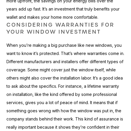
more upfront, the savings on your energy bills over the
years add up fast. It’s an investment that truly benefits your
wallet and makes your home more comfortable.
CONSIDERING WARRANTIES FOR
YOUR WINDOW INVESTMENT
When you’re making a big purchase like new windows, you
want to know it’s protected. That’s where warranties come in.
Different manufacturers and installers offer different types of
coverage. Some might cover just the window itself, while
others might also cover the installation labor. It’s a good idea
to ask about the specifics. For instance, a lifetime warranty
on installation, like the kind offered by some professional
services, gives you a lot of peace of mind. It means that if
something goes wrong with how the window was put in, the
company stands behind their work. This kind of assurance is
really important because it shows they’re confident in their