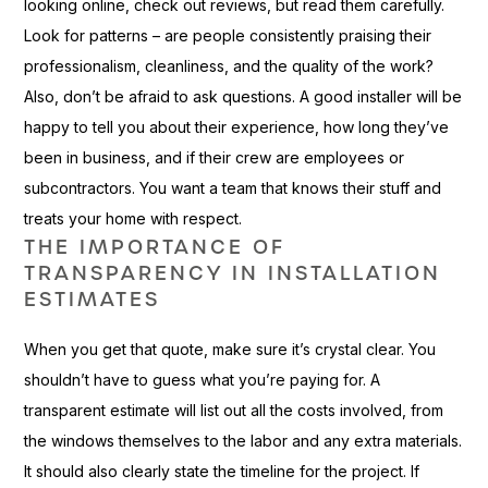
looking online, check out reviews, but read them carefully.
Look for patterns – are people consistently praising their
professionalism, cleanliness, and the quality of the work?
Also, don’t be afraid to ask questions. A good installer will be
happy to tell you about their experience, how long they’ve
been in business, and if their crew are employees or
subcontractors. You want a team that knows their stuff and
treats your home with respect.
THE IMPORTANCE OF
TRANSPARENCY IN INSTALLATION
ESTIMATES
When you get that quote, make sure it’s crystal clear. You
shouldn’t have to guess what you’re paying for. A
transparent estimate will list out all the costs involved, from
the windows themselves to the labor and any extra materials.
It should also clearly state the timeline for the project. If