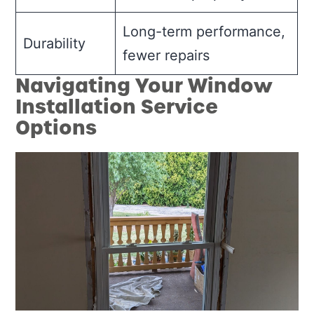
Long-term performance,
Durability
fewer repairs
Navigating Your Window
Installation Service
Options