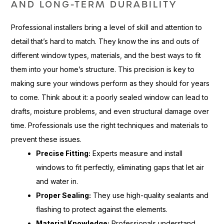
AND LONG-TERM DURABILITY
Professional installers bring a level of skill and attention to
detail that’s hard to match. They know the ins and outs of
different window types, materials, and the best ways to fit
them into your home’s structure. This precision is key to
making sure your windows perform as they should for years
to come. Think about it: a poorly sealed window can lead to
drafts, moisture problems, and even structural damage over
time. Professionals use the right techniques and materials to
prevent these issues.
Precise Fitting:
Experts measure and install
windows to fit perfectly, eliminating gaps that let air
and water in.
Proper Sealing:
They use high-quality sealants and
flashing to protect against the elements.
Material Knowledge:
Professionals understand