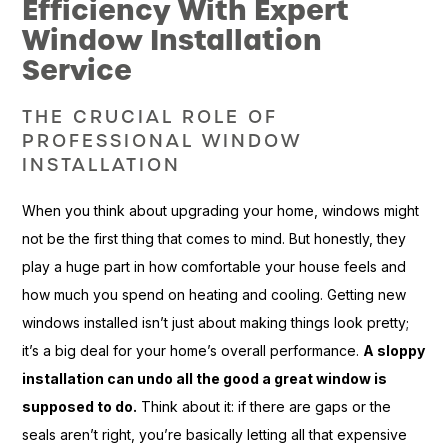
Efficiency With Expert
Window Installation
Service
THE CRUCIAL ROLE OF
PROFESSIONAL WINDOW
INSTALLATION
When you think about upgrading your home, windows might
not be the first thing that comes to mind. But honestly, they
play a huge part in how comfortable your house feels and
how much you spend on heating and cooling. Getting new
windows installed isn’t just about making things look pretty;
it’s a big deal for your home’s overall performance.
A sloppy
installation can undo all the good a great window is
supposed to do.
Think about it: if there are gaps or the
seals aren’t right, you’re basically letting all that expensive