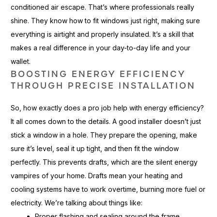
conditioned air escape. That’s where professionals really
shine. They know how to fit windows just right, making sure
everything is airtight and properly insulated. It’s a skill that
makes a real difference in your day-to-day life and your
wallet.
BOOSTING ENERGY EFFICIENCY
THROUGH PRECISE INSTALLATION
So, how exactly does a pro job help with energy efficiency?
It all comes down to the details. A good installer doesn’t just
stick a window in a hole. They prepare the opening, make
sure it’s level, seal it up tight, and then fit the window
perfectly. This prevents drafts, which are the silent energy
vampires of your home. Drafts mean your heating and
cooling systems have to work overtime, burning more fuel or
electricity. We’re talking about things like:
Proper flashing and sealing around the frame.