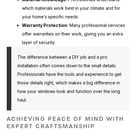
which materials work best in your climate and for
your home’s specific needs.
Warranty Protection:
Many professional services
offer warranties on their work, giving you an extra
layer of security.
The difference between a DIY job and a pro
installation often comes down to the small details.
Professionals have the tools and experience to get
those details right, which makes a big difference in
how your windows look and function over the long
haul.
ACHIEVING PEACE OF MIND WITH
EXPERT CRAFTSMANSHIP