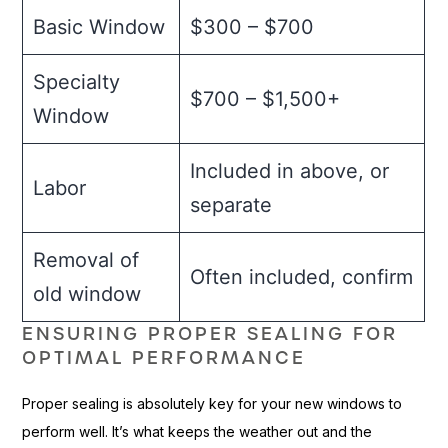
Basic Window
$300 – $700
Specialty
$700 – $1,500+
Window
Included in above, or
Labor
separate
Removal of
Often included, confirm
old window
ENSURING PROPER SEALING FOR
OPTIMAL PERFORMANCE
Proper sealing is absolutely key for your new windows to
perform well. It’s what keeps the weather out and the