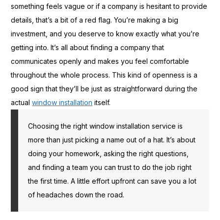
something feels vague or if a company is hesitant to provide
details, that’s a bit of a red flag. You’re making a big
investment, and you deserve to know exactly what you’re
getting into. It’s all about finding a company that
communicates openly and makes you feel comfortable
throughout the whole process. This kind of openness is a
good sign that they’ll be just as straightforward during the
actual
window installation
itself.
Choosing the right window installation service is
more than just picking a name out of a hat. It’s about
doing your homework, asking the right questions,
and finding a team you can trust to do the job right
the first time. A little effort upfront can save you a lot
of headaches down the road.