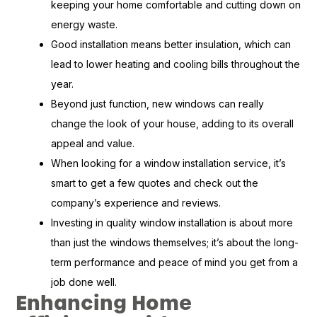
keeping your home comfortable and cutting down on
energy waste.
Good installation means better insulation, which can
lead to lower heating and cooling bills throughout the
year.
Beyond just function, new windows can really
change the look of your house, adding to its overall
appeal and value.
When looking for a window installation service, it’s
smart to get a few quotes and check out the
company’s experience and reviews.
Investing in quality window installation is about more
than just the windows themselves; it’s about the long-
term performance and peace of mind you get from a
job done well.
Enhancing Home