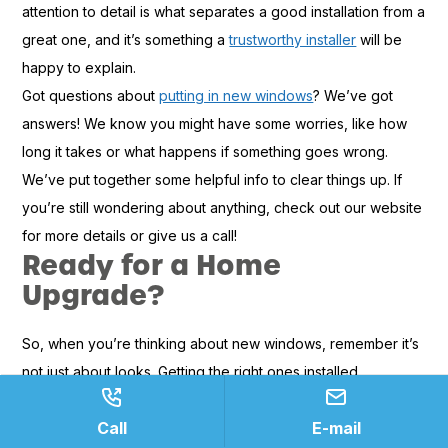
attention to detail is what separates a good installation from a
great one, and it’s something a
trustworthy installer
will be
happy to explain.
Got questions about
putting in new windows
? We’ve got
answers! We know you might have some worries, like how
long it takes or what happens if something goes wrong.
We’ve put together some helpful info to clear things up. If
you’re still wondering about anything, check out our website
for more details or give us a call!
Ready for a Home
Upgrade?
So, when you’re thinking about new windows, remember it’s
not just about looks. Getting the right ones installed
professionally can really make a difference in how
Call
E-mail
comfortable your home feels and how much you spend on