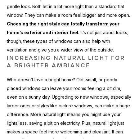
gentle look. Both let in a lot more light than a standard flat
window. They can make a room feel bigger and more open.
Choosing the right style can totally transform your
home’s exterior and interior feel.
It’s not just about looks,
though; these types of windows can also help with
ventilation and give you a wider view of the outside.
INCREASING NATURAL LIGHT FOR
A BRIGHTER AMBIANCE
Who doesn’t love a bright home? Old, small, or poorly
placed windows can leave your rooms feeling a bit dim,
even on a sunny day. Upgrading to new windows, especially
larger ones or styles like picture windows, can make a huge
difference. More natural light means you might use your
lights less, saving a bit on electricity. Plus, natural light just
makes a space feel more welcoming and pleasant. It can