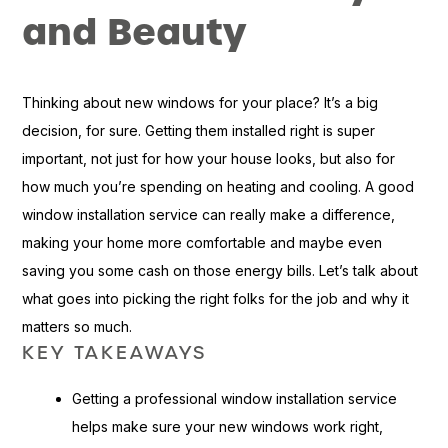
and Beauty
Thinking about new windows for your place? It’s a big
decision, for sure. Getting them installed right is super
important, not just for how your house looks, but also for
how much you’re spending on heating and cooling. A good
window installation service can really make a difference,
making your home more comfortable and maybe even
saving you some cash on those energy bills. Let’s talk about
what goes into picking the right folks for the job and why it
matters so much.
KEY TAKEAWAYS
Getting a professional window installation service
helps make sure your new windows work right,