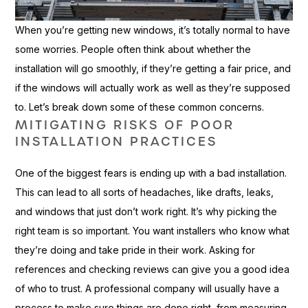
When you’re getting new windows, it’s totally normal to have
some worries. People often think about whether the
installation will go smoothly, if they’re getting a fair price, and
if the windows will actually work as well as they’re supposed
to. Let’s break down some of these common concerns.
MITIGATING RISKS OF POOR
INSTALLATION PRACTICES
One of the biggest fears is ending up with a bad installation.
This can lead to all sorts of headaches, like drafts, leaks,
and windows that just don’t work right. It’s why picking the
right team is so important. You want installers who know what
they’re doing and take pride in their work. Asking for
references and checking reviews can give you a good idea
of who to trust. A professional company will usually have a
process to make sure things are done right, from measuring