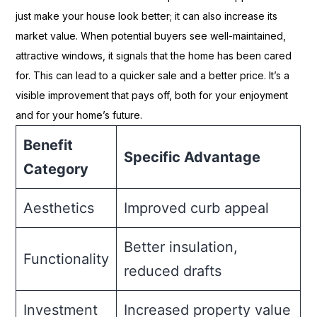
just make your house look better; it can also increase its
market value. When potential buyers see well-maintained,
attractive windows, it signals that the home has been cared
for. This can lead to a quicker sale and a better price. It’s a
visible improvement that pays off, both for your enjoyment
and for your home’s future.
Benefit
Specific Advantage
Category
Aesthetics
Improved curb appeal
Better insulation,
Functionality
reduced drafts
Investment
Increased property value