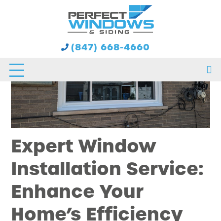
(847) 668-4660
Expert Window
Installation Service:
Enhance Your
Home’s Efficiency