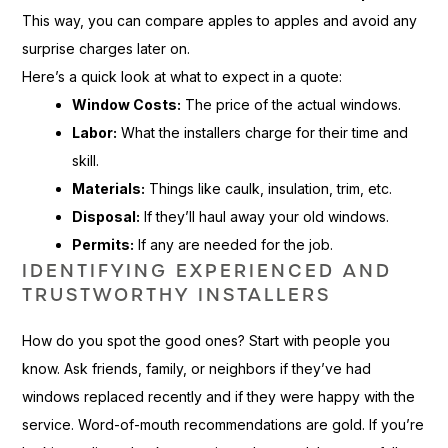
This way, you can compare apples to apples and avoid any
surprise charges later on.
Here’s a quick look at what to expect in a quote:
Window Costs:
The price of the actual windows.
Labor:
What the installers charge for their time and
skill.
Materials:
Things like caulk, insulation, trim, etc.
Disposal:
If they’ll haul away your old windows.
Permits:
If any are needed for the job.
IDENTIFYING EXPERIENCED AND
TRUSTWORTHY INSTALLERS
How do you spot the good ones? Start with people you
know. Ask friends, family, or neighbors if they’ve had
windows replaced recently and if they were happy with the
service. Word-of-mouth recommendations are gold. If you’re