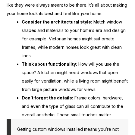
like they were always meant to be there. It’s all about making
your home look its best and feel like
your
home.
Consider the architectural style:
Match window
shapes and materials to your home’s era and design.
For example, Victorian homes might suit ornate
frames, while modern homes look great with clean
lines.
Think about functionality:
How will you use the
space? A kitchen might need windows that open
easily for ventilation, while a living room might benefit
from large picture windows for views.
Don’t forget the details:
Frame colors, hardware,
and even the type of glass can all contribute to the
overall aesthetic. These small touches matter.
Getting custom windows installed means you’re not