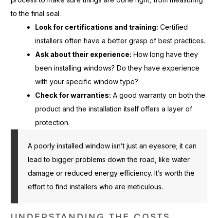
to the final seal.
Look for certifications and training:
Certified
installers often have a better grasp of best practices.
Ask about their experience:
How long have they
been installing windows? Do they have experience
with your specific window type?
Check for warranties:
A good warranty on both the
product and the installation itself offers a layer of
protection.
A poorly installed window isn’t just an eyesore; it can
lead to bigger problems down the road, like water
damage or reduced energy efficiency. It’s worth the
effort to find installers who are meticulous.
UNDERSTANDING THE COSTS