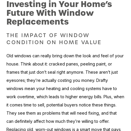
Investing in Your Home’s
Future With Window
Replacements
THE IMPACT OF WINDOW
CONDITION ON HOME VALUE
Old windows can really bring down the look and feel of your
house. Think about it: cracked panes, peeling paint, or
frames that just don’t seal right anymore. These aren’t just
eyesores; they’re actually costing you money. Drafty
windows mean your heating and cooling systems have to
work overtime, which leads to higher energy bills. Plus, when
it comes time to sell, potential buyers notice these things.
They see them as problems that will need fixing, and that
can definitely affect how much they’re willing to offer.
Replacing old, worn-out windows is a smart move that pays