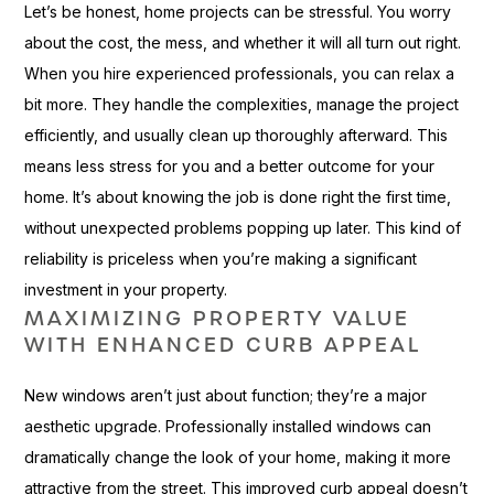
Let’s be honest, home projects can be stressful. You worry
about the cost, the mess, and whether it will all turn out right.
When you hire experienced professionals, you can relax a
bit more. They handle the complexities, manage the project
efficiently, and usually clean up thoroughly afterward. This
means less stress for you and a better outcome for your
home. It’s about knowing the job is done right the first time,
without unexpected problems popping up later. This kind of
reliability is priceless when you’re making a significant
investment in your property.
MAXIMIZING PROPERTY VALUE
WITH ENHANCED CURB APPEAL
New windows aren’t just about function; they’re a major
aesthetic upgrade. Professionally installed windows can
dramatically change the look of your home, making it more
attractive from the street. This improved curb appeal doesn’t