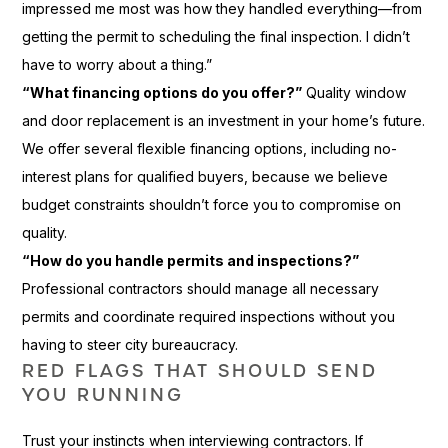
impressed me most was how they handled everything—from
getting the permit to scheduling the final inspection. I didn’t
have to worry about a thing.”
“What financing options do you offer?”
Quality window
and door replacement is an investment in your home’s future.
We offer several flexible financing options, including no-
interest plans for qualified buyers, because we believe
budget constraints shouldn’t force you to compromise on
quality.
“How do you handle permits and inspections?”
Professional contractors should manage all necessary
permits and coordinate required inspections without you
having to steer city bureaucracy.
RED FLAGS THAT SHOULD SEND
YOU RUNNING
Trust your instincts when interviewing contractors. If