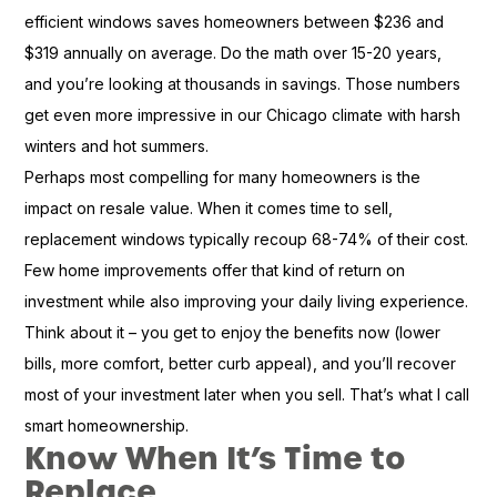
efficient windows saves homeowners between $236 and
$319 annually on average. Do the math over 15-20 years,
and you’re looking at thousands in savings. Those numbers
get even more impressive in our Chicago climate with harsh
winters and hot summers.
Perhaps most compelling for many homeowners is the
impact on resale value. When it comes time to sell,
replacement windows typically recoup 68-74% of their cost.
Few home improvements offer that kind of return on
investment while also improving your daily living experience.
Think about it – you get to enjoy the benefits now (lower
bills, more comfort, better curb appeal), and you’ll recover
most of your investment later when you sell. That’s what I call
smart homeownership.
Know When It’s Time to
Replace