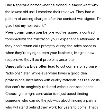
One Naperville homeowner cautioned: “I almost went with
the lowest bid until I checked their reviews. They had a
pattern of adding charges after the contract was signed. I’m
glad I did my homework.”
Poor communication
before you’ve signed a contract
foreshadows the frustration you’ll experience afterward. If
they don’t return calls promptly during the sales process
when they’re trying to earn your business, imagine how
responsive they’ll be if problems arise later.
Unusually low bids
often lead to cut corners or surprise
“add-ons” later. While everyone loves a good deal,
professional installation with quality materials has real costs
that can’t be magically reduced without consequences.
Choosing the right contractor isn’t just about finding
someone who can do the job—it’s about finding a partner
who will stand behind their work for years to come. That’s