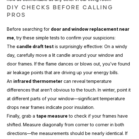
DIY CHECKS BEFORE CALLING
PROS
Before searching for
door and window replacement near
me
, try these simple tests to confirm your suspicions:
The
candle draft test
is surprisingly effective: On a windy
day, carefully move a lit candle around your window and
door frames. If the flame dances or blows out, you’ve found
air leakage points that are driving up your energy bills.
An
infrared thermometer
can reveal temperature
differences that aren’t obvious to the touch. In winter, point it
at different parts of your window—significant temperature
drops near frames indicate poor insulation.
Finally, grab a
tape measure
to check if your frames have
shifted. Measure diagonally from corner to corner in both
directions—the measurements should be nearly identical. If