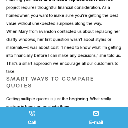
project requires thoughtful financial consideration. As a
homeowner, you want to make sure you’re getting the best
value without unexpected surprises along the way.
When Mary from Evanston contacted us about replacing her
drafty windows, her first question wasn’t about styles or
materials—it was about cost. “I need to know what I’m getting
into financially before I can make any decisions,” she told us.
That’s a smart approach we encourage all our customers to
take.
SMART WAYS TO COMPARE
QUOTES
Getting multiple quotes is just the beginning. What really
matters is how you evaluate them.
When comparing estimates, always request
itemized
Call
E-mail
quotes
with detailed line-item breakdowns. This