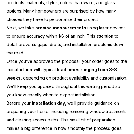
products, materials, styles, colors, hardware, and glass
options. Many homeowners are surprised by how many
choices they have to personalize their project.
Next, we take
precise measurements
using laser devices
to ensure accuracy within 1/8 of an inch. This attention to
detail prevents gaps, drafts, and installation problems down
the road.
Once you’ve approved the proposal, your order goes to the
manufacturer with typical
lead times ranging from 3-8
weeks
, depending on product availability and customization.
We’ll keep you updated throughout this waiting period so
you know exactly when to expect installation.
Before your
installation day
, we’ll provide guidance on
preparing your home, including removing window treatments
and clearing access paths. This small bit of preparation
makes a big difference in how smoothly the process goes.