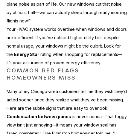
plane noise as part of life. Our new windows cut that noise
by at least half—we can actually sleep through early morning
flights now!”
Your HVAC system works overtime when windows and doors
are inefficient. If you’ve noticed higher utility bills despite
normal usage, your windows might be the culprit. Look for
the
Energy Star
rating when shopping for replacements—
it’s your assurance of proven energy efficiency.
COMMON RED FLAGS
HOMEOWNERS MISS
Many of my Chicago-area customers tell me they wish they’d
acted sooner once they realize what they’ve been missing.
Here are the subtle signs that are easy to overlook:
Condensation between panes
is never normal. That foggy
view isn’t just annoying—it means your window seal has
failed completely. One Evanston homeowner told me: “I