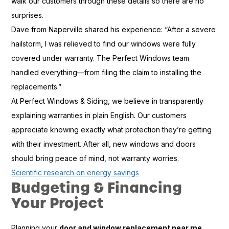
walk our customers through these details so there are no
surprises.
Dave from Naperville shared his experience: “After a severe
hailstorm, I was relieved to find our windows were fully
covered under warranty. The Perfect Windows team
handled everything—from filing the claim to installing the
replacements.”
At Perfect Windows & Siding, we believe in transparently
explaining warranties in plain English. Our customers
appreciate knowing exactly what protection they’re getting
with their investment. After all, new windows and doors
should bring peace of mind, not warranty worries.
Scientific research on energy savings
Budgeting & Financing
Your Project
Planning your
door and window replacement near me