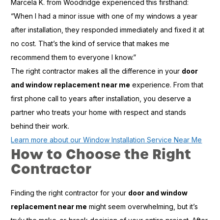
Marcela K. from Woodridge experienced this firsthand:
“When I had a minor issue with one of my windows a year
after installation, they responded immediately and fixed it at
no cost. That’s the kind of service that makes me
recommend them to everyone I know.”
The right contractor makes all the difference in your
door
and window replacement near me
experience. From that
first phone call to years after installation, you deserve a
partner who treats your home with respect and stands
behind their work.
Learn more about our Window Installation Service Near Me
How to Choose the Right
Contractor
Finding the right contractor for your
door and window
replacement near me
might seem overwhelming, but it’s