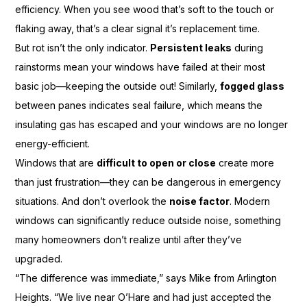
efficiency. When you see wood that’s soft to the touch or
flaking away, that’s a clear signal it’s replacement time.
But rot isn’t the only indicator.
Persistent leaks
during
rainstorms mean your windows have failed at their most
basic job—keeping the outside out! Similarly,
fogged glass
between panes indicates seal failure, which means the
insulating gas has escaped and your windows are no longer
energy-efficient.
Windows that are
difficult to open or close
create more
than just frustration—they can be dangerous in emergency
situations. And don’t overlook the
noise factor
. Modern
windows can significantly reduce outside noise, something
many homeowners don’t realize until after they’ve
upgraded.
“The difference was immediate,” says Mike from Arlington
Heights. “We live near O’Hare and had just accepted the