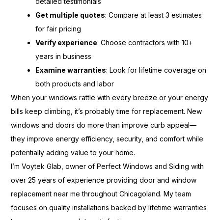
detailed testimonials
Get multiple quotes
: Compare at least 3 estimates
for fair pricing
Verify experience
: Choose contractors with 10+
years in business
Examine warranties
: Look for lifetime coverage on
both products and labor
When your windows rattle with every breeze or your energy
bills keep climbing, it’s probably time for replacement. New
windows and doors do more than improve curb appeal—
they improve energy efficiency, security, and comfort while
potentially adding value to your home.
I’m Voytek Glab, owner of Perfect Windows and Siding with
over 25 years of experience providing door and window
replacement near me throughout Chicagoland. My team
focuses on quality installations backed by lifetime warranties