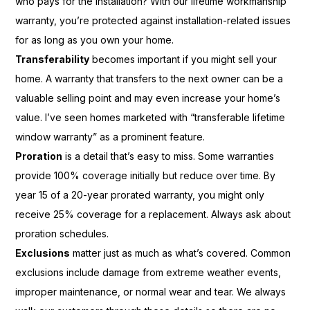
who pays for the installation? With our lifetime workmanship
warranty, you’re protected against installation-related issues
for as long as you own your home.
Transferability
becomes important if you might sell your
home. A warranty that transfers to the next owner can be a
valuable selling point and may even increase your home’s
value. I’ve seen homes marketed with “transferable lifetime
window warranty” as a prominent feature.
Proration
is a detail that’s easy to miss. Some warranties
provide 100% coverage initially but reduce over time. By
year 15 of a 20-year prorated warranty, you might only
receive 25% coverage for a replacement. Always ask about
proration schedules.
Exclusions
matter just as much as what’s covered. Common
exclusions include damage from extreme weather events,
improper maintenance, or normal wear and tear. We always