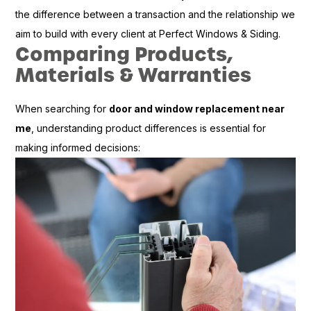
the difference between a transaction and the relationship we
aim to build with every client at Perfect Windows & Siding.
Comparing Products,
Materials & Warranties
When searching for
door and window replacement near
me
, understanding product differences is essential for
making informed decisions: