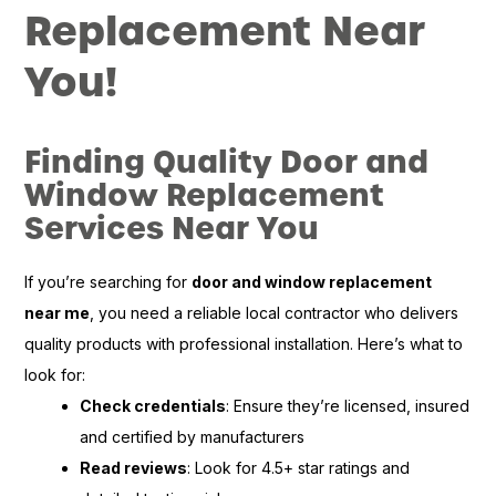
Replacement Near
You!
Finding Quality Door and
Window Replacement
Services Near You
If you’re searching for
door and window replacement
near me
, you need a reliable local contractor who delivers
quality products with professional installation. Here’s what to
look for:
Check credentials
: Ensure they’re licensed, insured
and certified by manufacturers
Read reviews
: Look for 4.5+ star ratings and