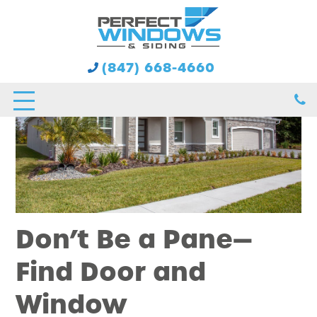
(847) 668-4660
Don’t Be a Pane—
Find Door and
Window