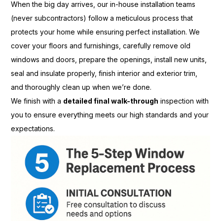
When the big day arrives, our in-house installation teams
(never subcontractors) follow a meticulous process that
protects your home while ensuring perfect installation. We
cover your floors and furnishings, carefully remove old
windows and doors, prepare the openings, install new units,
seal and insulate properly, finish interior and exterior trim,
and thoroughly clean up when we’re done.
We finish with a
detailed final walk-through
inspection with
you to ensure everything meets our high standards and your
expectations.