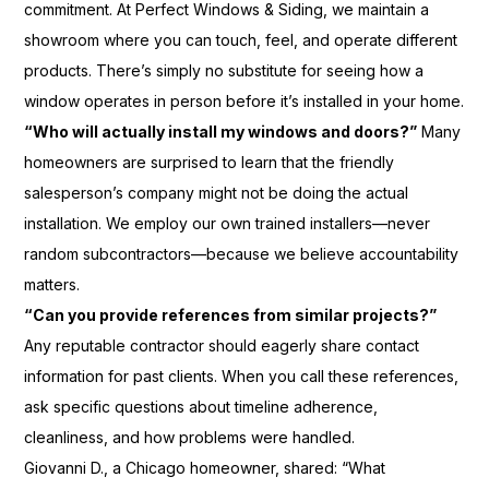
commitment. At Perfect Windows & Siding, we maintain a
showroom where you can touch, feel, and operate different
products. There’s simply no substitute for seeing how a
window operates in person before it’s installed in your home.
“Who will actually install my windows and doors?”
Many
homeowners are surprised to learn that the friendly
salesperson’s company might not be doing the actual
installation. We employ our own trained installers—never
random subcontractors—because we believe accountability
matters.
“Can you provide references from similar projects?”
Any reputable contractor should eagerly share contact
information for past clients. When you call these references,
ask specific questions about timeline adherence,
cleanliness, and how problems were handled.
Giovanni D., a Chicago homeowner, shared: “What