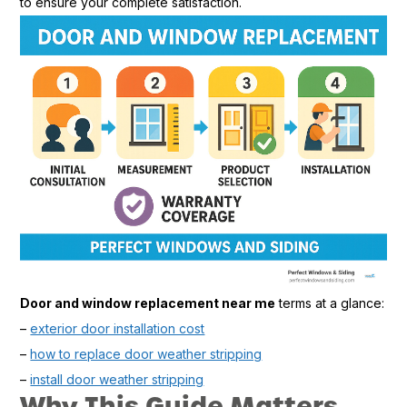
to ensure your complete satisfaction.
Door and window replacement near me
terms at a glance:
–
exterior door installation cost
–
how to replace door weather stripping
–
install door weather stripping
Why This Guide Matters