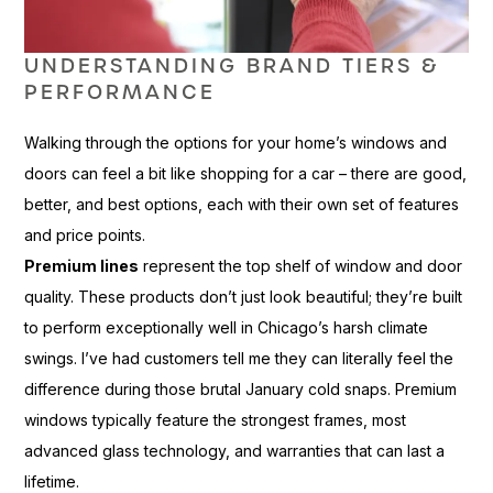
UNDERSTANDING BRAND TIERS &
PERFORMANCE
Walking through the options for your home’s windows and
doors can feel a bit like shopping for a car – there are good,
better, and best options, each with their own set of features
and price points.
Premium lines
represent the top shelf of window and door
quality. These products don’t just look beautiful; they’re built
to perform exceptionally well in Chicago’s harsh climate
swings. I’ve had customers tell me they can literally feel the
difference during those brutal January cold snaps. Premium
windows typically feature the strongest frames, most
advanced glass technology, and warranties that can last a
lifetime.