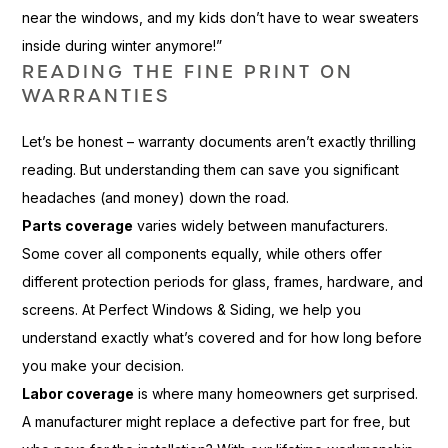
near the windows, and my kids don’t have to wear sweaters
inside during winter anymore!”
READING THE FINE PRINT ON
WARRANTIES
Let’s be honest – warranty documents aren’t exactly thrilling
reading. But understanding them can save you significant
headaches (and money) down the road.
Parts coverage
varies widely between manufacturers.
Some cover all components equally, while others offer
different protection periods for glass, frames, hardware, and
screens. At Perfect Windows & Siding, we help you
understand exactly what’s covered and for how long before
you make your decision.
Labor coverage
is where many homeowners get surprised.
A manufacturer might replace a defective part for free, but