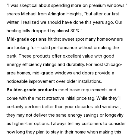
“I was skeptical about spending more on premium windows,”
shares Michael from Arlington Heights, “but after our first
winter, I realized we should have done this years ago. Our
heating bills dropped by almost 30%.”
Mid-grade options
hit that sweet spot many homeowners
are looking for – solid performance without breaking the
bank. These products offer excellent value with good
energy efficiency ratings and durability. For most Chicago-
area homes, mid-grade windows and doors provide a
noticeable improvement over older installations.
Builder-grade products
meet basic requirements and
come with the most attractive initial price tag. While they’ll
certainly perform better than your decades-old windows,
they may not deliver the same energy savings or longevity
as higher-tier options. I always tell my customers to consider
how long they plan to stay in their home when making this