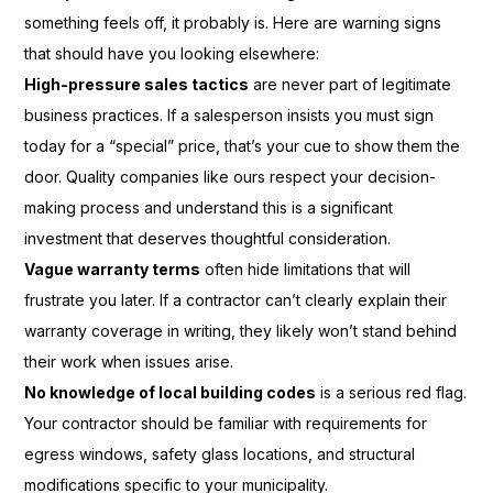
something feels off, it probably is. Here are warning signs
that should have you looking elsewhere:
High-pressure sales tactics
are never part of legitimate
business practices. If a salesperson insists you must sign
today for a “special” price, that’s your cue to show them the
door. Quality companies like ours respect your decision-
making process and understand this is a significant
investment that deserves thoughtful consideration.
Vague warranty terms
often hide limitations that will
frustrate you later. If a contractor can’t clearly explain their
warranty coverage in writing, they likely won’t stand behind
their work when issues arise.
No knowledge of local building codes
is a serious red flag.
Your contractor should be familiar with requirements for
egress windows, safety glass locations, and structural
modifications specific to your municipality.