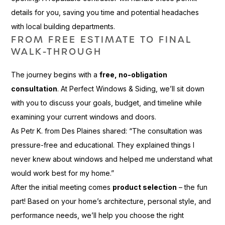
details for you, saving you time and potential headaches
with local building departments.
FROM FREE ESTIMATE TO FINAL
WALK-THROUGH
The journey begins with a
free, no-obligation
consultation
. At Perfect Windows & Siding, we’ll sit down
with you to discuss your goals, budget, and timeline while
examining your current windows and doors.
As Petr K. from Des Plaines shared: “The consultation was
pressure-free and educational. They explained things I
never knew about windows and helped me understand what
would work best for my home.”
After the initial meeting comes
product selection
– the fun
part! Based on your home’s architecture, personal style, and
performance needs, we’ll help you choose the right