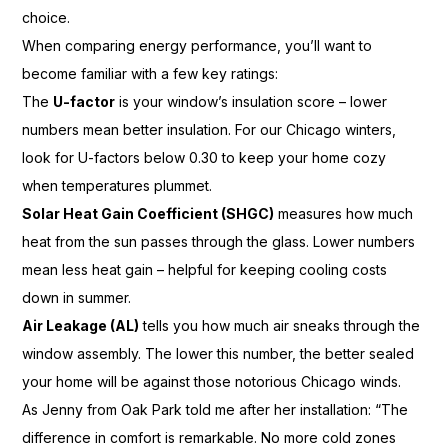
choice.
When comparing energy performance, you’ll want to
become familiar with a few key ratings:
The
U-factor
is your window’s insulation score – lower
numbers mean better insulation. For our Chicago winters,
look for U-factors below 0.30 to keep your home cozy
when temperatures plummet.
Solar Heat Gain Coefficient (SHGC)
measures how much
heat from the sun passes through the glass. Lower numbers
mean less heat gain – helpful for keeping cooling costs
down in summer.
Air Leakage (AL)
tells you how much air sneaks through the
window assembly. The lower this number, the better sealed
your home will be against those notorious Chicago winds.
As Jenny from Oak Park told me after her installation: “The
difference in comfort is remarkable. No more cold zones