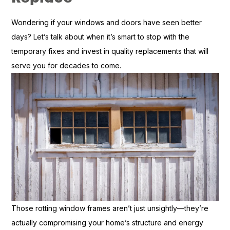
Wondering if your windows and doors have seen better
days? Let’s talk about when it’s smart to stop with the
temporary fixes and invest in quality replacements that will
serve you for decades to come.
Those rotting window frames aren’t just unsightly—they’re
actually compromising your home’s structure and energy