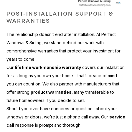
POST-INSTALLATION SUPPORT &
WARRANTIES
The relationship doesn’t end after installation. At Perfect
Windows & Siding, we stand behind our work with
comprehensive warranties that protect your investment for
years to come.
Our
lifetime workmanship warranty
covers our installation
for as long as you own your home – that’s peace of mind
you can count on. We also partner with manufacturers that
offer strong
product warranties
, many transferable to
future homeowners if you decide to sell.
Should you ever have concerns or questions about your
windows or doors, we’re just a phone call away. Our
service
call
response is prompt and thorough.