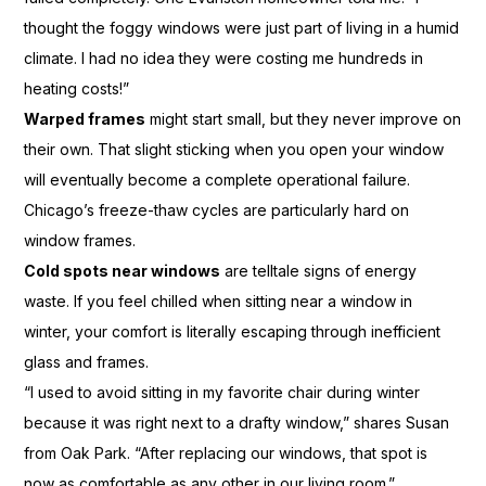
thought the foggy windows were just part of living in a humid
climate. I had no idea they were costing me hundreds in
heating costs!”
Warped frames
might start small, but they never improve on
their own. That slight sticking when you open your window
will eventually become a complete operational failure.
Chicago’s freeze-thaw cycles are particularly hard on
window frames.
Cold spots near windows
are telltale signs of energy
waste. If you feel chilled when sitting near a window in
winter, your comfort is literally escaping through inefficient
glass and frames.
“I used to avoid sitting in my favorite chair during winter
because it was right next to a drafty window,” shares Susan
from Oak Park. “After replacing our windows, that spot is
now as comfortable as any other in our living room.”