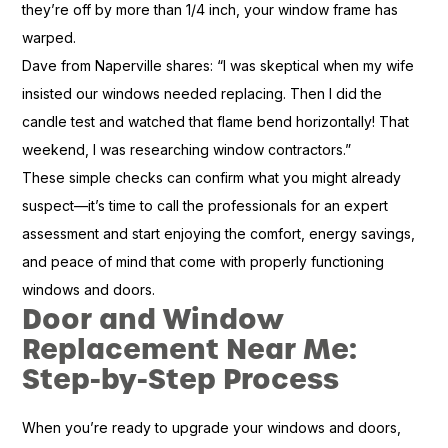
they’re off by more than 1/4 inch, your window frame has
warped.
Dave from Naperville shares: “I was skeptical when my wife
insisted our windows needed replacing. Then I did the
candle test and watched that flame bend horizontally! That
weekend, I was researching window contractors.”
These simple checks can confirm what you might already
suspect—it’s time to call the professionals for an expert
assessment and start enjoying the comfort, energy savings,
and peace of mind that come with properly functioning
windows and doors.
Door and Window
Replacement Near Me:
Step-by-Step Process
When you’re ready to upgrade your windows and doors,