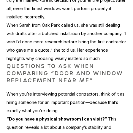
truly the make-or-break decision of your entire project. After
all, even the finest windows won’t perform properly if
installed incorrectly.
When Sarah from Oak Park called us, she was still dealing
with drafts after a botched installation by another company. “I
wish I’d done more research before hiring the first contractor
who gave me a quote,” she told us. Her experience
highlights why choosing wisely matters so much.
QUESTIONS TO ASK WHEN
COMPARING “DOOR AND WINDOW
REPLACEMENT NEAR ME”
When you’re interviewing potential contractors, think of it as
hiring someone for an important position—because that’s
exactly what you’re doing.
“Do you have a physical showroom I can visit?”
This
question reveals a lot about a company’s stability and