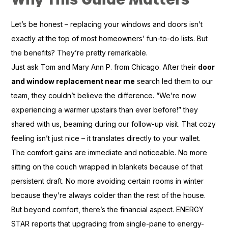
Let’s be honest – replacing your windows and doors isn’t
exactly at the top of most homeowners’ fun-to-do lists. But
the benefits? They’re pretty remarkable.
Just ask Tom and Mary Ann P. from Chicago. After their
door
and window replacement near me
search led them to our
team, they couldn’t believe the difference. “We’re now
experiencing a warmer upstairs than ever before!” they
shared with us, beaming during our follow-up visit. That cozy
feeling isn’t just nice – it translates directly to your wallet.
The comfort gains are immediate and noticeable. No more
sitting on the couch wrapped in blankets because of that
persistent draft. No more avoiding certain rooms in winter
because they’re always colder than the rest of the house.
But beyond comfort, there’s the financial aspect. ENERGY
STAR reports that upgrading from single-pane to energy-