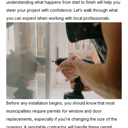
understanding what happens from start to finish will help you
steer your project with confidence. Let’s walk through what
you can expect when working with local professionals.
Before any installation begins, you should know that most
municipalities require permits for window and door
replacements, especially if you’re changing the size of the
opening. A reputable contractor will handle these permit