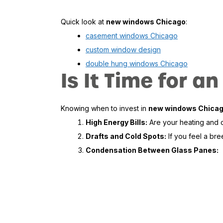
Quick look at
new windows Chicago
:
casement windows Chicago
custom window design
double hung windows Chicago
Is It Time for
Knowing when to invest in
new windows Chica
High Energy Bills:
Are your heating and co
Drafts and Cold Spots:
If you feel a bre
Condensation Between Glass Panes: