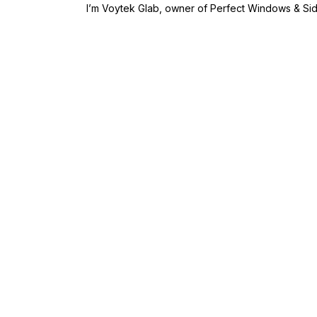
I’m Voytek Glab, owner of Perfect Windows & Si