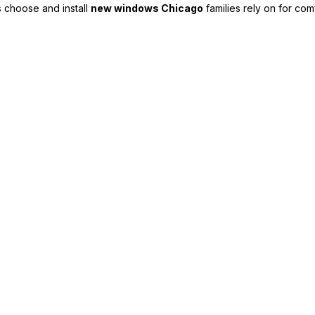
 choose and install
new windows Chicago
families rely on for com