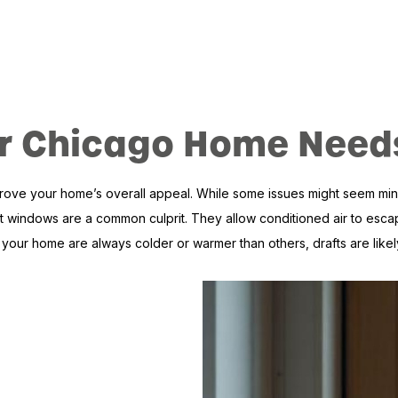
Your Chicago Home Ne
 your home’s overall appeal. While some issues might seem minor, t
 windows are a common culprit. They allow conditioned air to escape 
our home are always colder or warmer than others, drafts are likely 