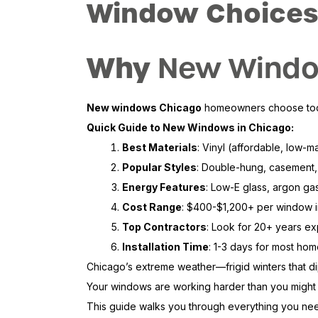
Window Choices
Why
New Windo
New windows Chicago
homeowners choose today 
Quick Guide to New Windows in Chicago:
Best Materials
: Vinyl (affordable, low-
Popular Styles
: Double-hung, casement,
Energy Features
: Low-E glass, argon gas 
Cost Range
: $400-$1,200+ per window in
Top Contractors
: Look for 20+ years ex
Installation Time
: 1-3 days for most ho
Chicago’s extreme weather—frigid winters that d
Your windows are working harder than you might re
This guide walks you through everything you need 