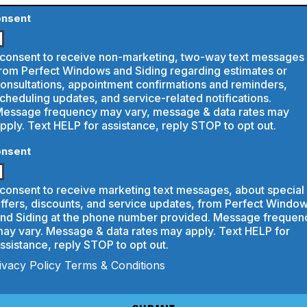
bout
s?
rvice
nsent
 consent to receive non-marketing, two-way text messages
rom Perfect Windows and Siding regarding estimates or
onsultations, appointment confirmations and reminders,
cheduling updates, and service-related notifications.
essage frequency may vary, message & data rates may
pply. Text HELP for assistance, reply STOP to opt out.
nsent
 consent to receive marketing text messages, about special
ffers, discounts, and service updates, from Perfect Windo
nd Siding at the phone number provided. Message frequen
ay vary. Message & data rates may apply. Text HELP for
ssistance, reply STOP to opt out.
ivacy Policy
Terms & Conditions