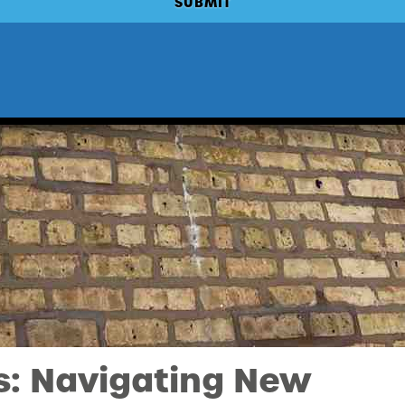
s: Navigating New