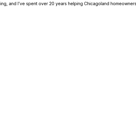
ding, and I’ve spent over 20 years helping Chicagoland homeowners