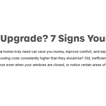
 an Upgrade? 7 Signs 
go
homes truly need can save you money, improve comfort, and improve
oling costs consistently higher than they should be? Old, inefficient
eze even when your windows are closed, or notice certain areas of y