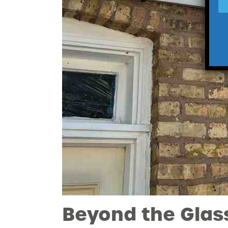
Beyond the Glas