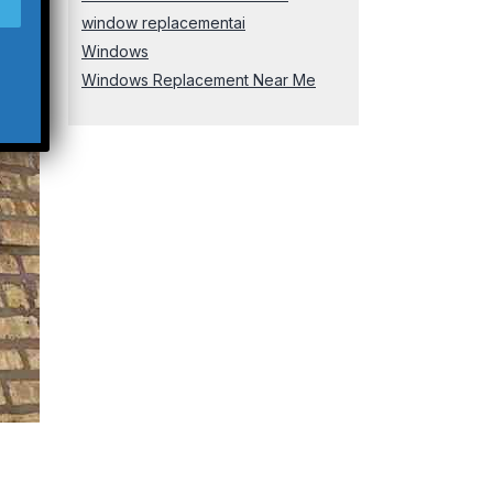
window replacementai
Windows
Windows Replacement Near Me