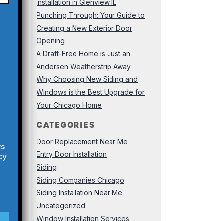
Installation in Glenview IL
Punching Through: Your Guide to
Creating a New Exterior Door
Opening
A Draft-Free Home is Just an
Andersen Weatherstrip Away
Why Choosing New Siding and
Windows is the Best Upgrade for
Your Chicago Home
CATEGORIES
Door Replacement Near Me
ws
Entry Door Installation
cy
Siding
Siding Companies Chicago
Siding Installation Near Me
Uncategorized
Window Installation Services