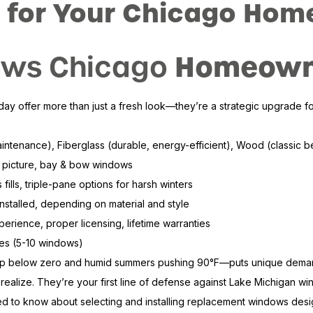
 for Your Chicago Hom
Homeowne
ws Chicago
offer more than just a fresh look—they’re a strategic upgrade for 
maintenance), Fiberglass (durable, energy-efficient), Wood (classic 
 picture, bay & bow windows
fills, triple-pane options for harsh winters
stalled, depending on material and style
perience, proper licensing, lifetime warranties
mes (5-10 windows)
ip below zero and humid summers pushing 90°F—puts unique demands 
alize. They’re your first line of defense against Lake Michigan wind
to know about selecting and installing replacement windows designed 