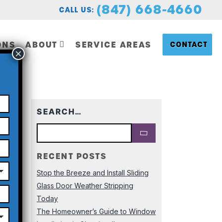
(847) 668-4660
CALL US:
ONS
ABOUT
SERVICE AREAS
CONTACT
Last
SEARCH…
RECENT POSTS
Stop the Breeze and Install Sliding
Glass Door Weather Stripping
Today
The Homeowner’s Guide to Window