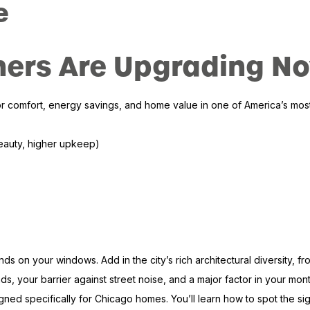
e
rs Are Upgrading N
comfort, energy savings, and home value in one of America’s most c
beauty, higher upkeep)
on your windows. Add in the city’s rich architectural diversity, f
s, your barrier against street noise, and a major factor in your mon
specifically for Chicago homes. You’ll learn how to spot the signs t