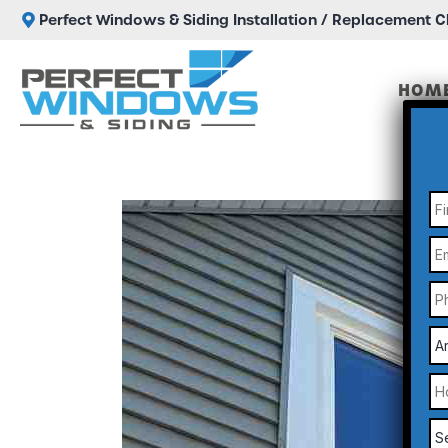
Perfect Windows & Siding Installation / Replacement 
HOM
N
Em
P
A
Yo
a
N
H
C
Di
Yo
He
Se