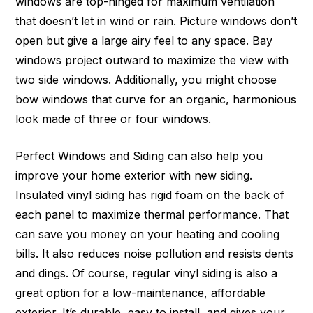
windows are top-hinged for maximum ventilation
that doesn’t let in wind or rain. Picture windows don’t
open but give a large airy feel to any space. Bay
windows project outward to maximize the view with
two side windows. Additionally, you might choose
bow windows that curve for an organic, harmonious
look made of three or four windows.
Perfect Windows and Siding can also help you
improve your home exterior with new siding.
Insulated vinyl siding has rigid foam on the back of
each panel to maximize thermal performance. That
can save you money on your heating and cooling
bills. It also reduces noise pollution and resists dents
and dings. Of course, regular vinyl siding is also a
great option for a low-maintenance, affordable
exterior. It’s durable, easy to install, and gives your