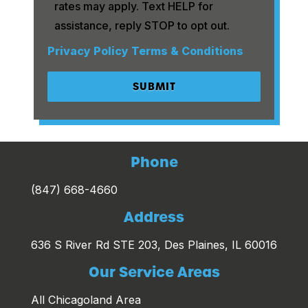
rates may apply. Text HELP for
assistance, reply STOP to opt out.
Privacy Policy
Terms & Conditions
Phone
(847) 668-4660
Address
636 S River Rd STE 203, Des Plaines, IL 60016
Our Service Areas
All Chicagoland Area