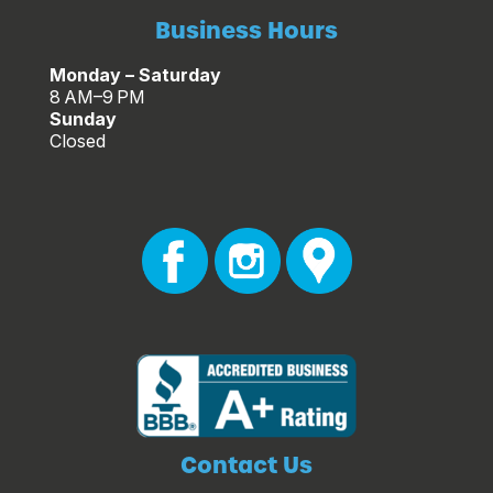
Business Hours
Monday – Saturday
8 AM–9 PM
Sunday
Closed
Contact Us