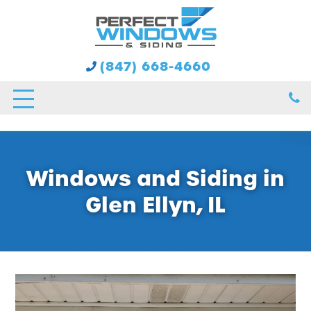
(847) 668-4660
Windows and Siding in
Glen Ellyn, IL