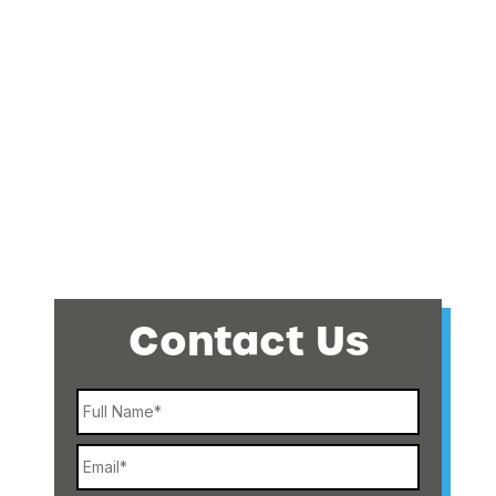
Contact Us
Name
Email