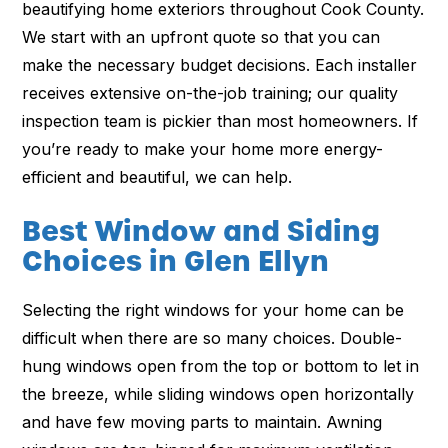
beautifying home exteriors throughout Cook County.
We start with an upfront quote so that you can
make the necessary budget decisions. Each installer
receives extensive on-the-job training; our quality
inspection team is pickier than most homeowners. If
you’re ready to make your home more energy-
efficient and beautiful, we can help.
Best Window and Siding
Choices in Glen Ellyn
Selecting the right windows for your home can be
difficult when there are so many choices. Double-
hung windows open from the top or bottom to let in
the breeze, while sliding windows open horizontally
and have few moving parts to maintain. Awning