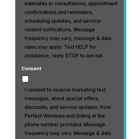
estimates or consultations, appointment
confirmations and reminders,
scheduling updates, and service-
related notifications. Message
frequency may vary, message & data
rates may apply. Text HELP for
assistance, reply STOP to opt out.
Consent
I consent to receive marketing text
messages, about special offers,
discounts, and service updates, from
Perfect Windows and Siding at the
phone number provided. Message
frequency may vary. Message & data