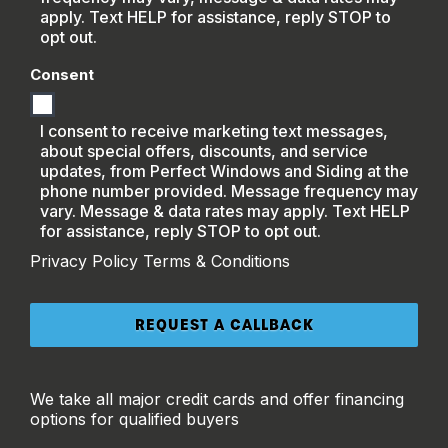
apply. Text HELP for assistance, reply STOP to
opt out.
Consent
I consent to receive marketing text messages,
about special offers, discounts, and service
updates, from Perfect Windows and Siding at the
phone number provided. Message frequency may
vary. Message & data rates may apply. Text HELP
for assistance, reply STOP to opt out.
Privacy Policy
Terms & Conditions
We take all major credit cards and offer financing
options for qualified buyers