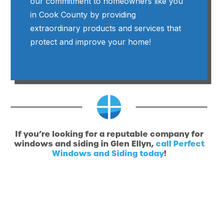
our commitment to homeowners like you
in Cook County by providing
extraordinary products and services that
protect and improve your home!
If you’re looking for a reputable company for
windows and siding in Glen Ellyn,
call Perfect
Windows and Siding today
!