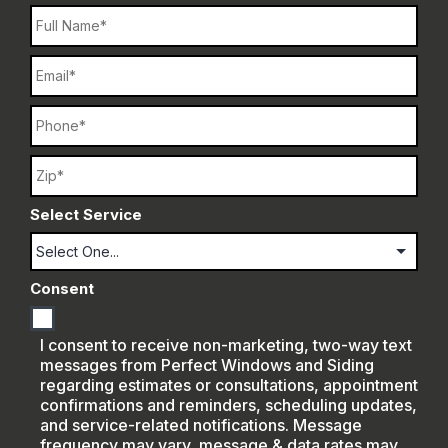
Name
Email
Phone
Name
Select Service
Consent
I consent to receive non-marketing, two-way text
messages from Perfect Windows and Siding
regarding estimates or consultations, appointment
confirmations and reminders, scheduling updates,
and service-related notifications. Message
frequency may vary, message & data rates may