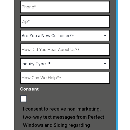
Phone
ZIP
Address
Code
Are
You
a
New
How
Customer?
Did
You
Hear
Select
About
Service
Us?
How
Can
We
Consent
Help?
I consent to receive non-marketing,
two-way text messages from Perfect
Windows and Siding regarding