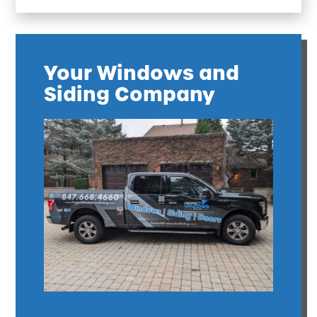
Your Windows and
Siding Company