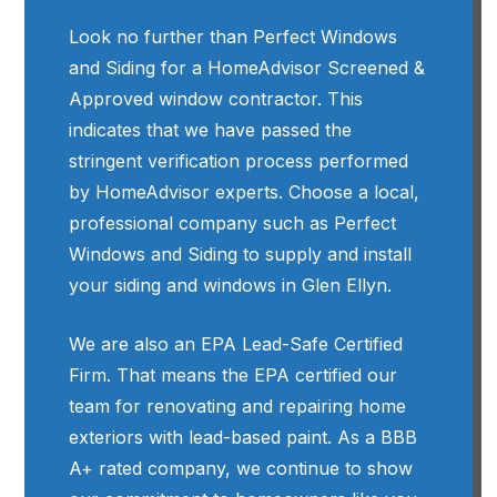
Look no further than Perfect Windows
and Siding for a HomeAdvisor Screened &
Approved window contractor. This
indicates that we have passed the
stringent verification process performed
by HomeAdvisor experts. Choose a local,
professional company such as Perfect
Windows and Siding to supply and install
your siding and windows in Glen Ellyn.
We are also an EPA Lead-Safe Certified
Firm. That means the EPA certified our
team for renovating and repairing home
exteriors with lead-based paint. As a BBB
A+ rated company, we continue to show