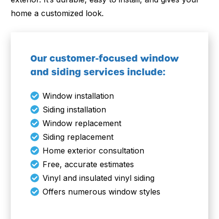
home a customized look.
Our customer-focused window
and siding services include:
Window installation
Siding installation
Window replacement
Siding replacement
Home exterior consultation
Free, accurate estimates
Vinyl and insulated vinyl siding
Offers numerous window styles