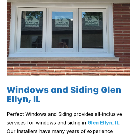
Windows and Siding Glen
Ellyn, IL
Perfect Windows and Siding provides all-inclusive
services for windows and siding in
Glen Ellyn, IL
.
Our installers have many years of experience