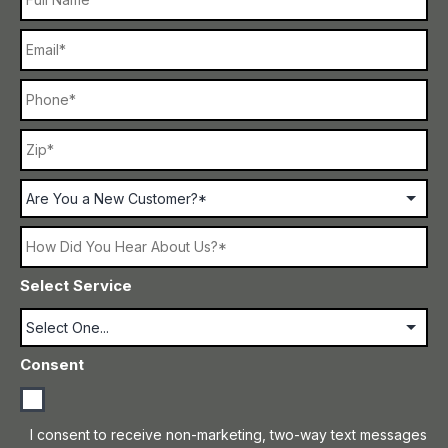
Email
Phone
ZI
Address
C
Are
You
a
New
How
Customer?
Did
You
Select Service
Hear
About
Us?
Consent
I consent to receive non-marketing, two-way text messages