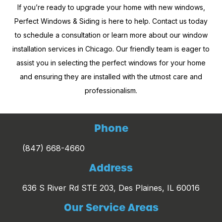
If you’re ready to upgrade your home with new windows,
Perfect Windows & Siding is here to help. Contact us today
to schedule a consultation or learn more about our window
installation services in Chicago. Our friendly team is eager to
assist you in selecting the perfect windows for your home
and ensuring they are installed with the utmost care and
professionalism.
Phone
(847) 668-4660
Address
636 S River Rd STE 203, Des Plaines, IL 60016
Our Service Areas