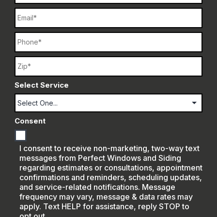
Email
Phone
Name
Select Service
Consent
I consent to receive non-marketing, two-way text
messages from Perfect Windows and Siding
regarding estimates or consultations, appointment
confirmations and reminders, scheduling updates,
and service-related notifications. Message
frequency may vary, message & data rates may
apply. Text HELP for assistance, reply STOP to
opt out.