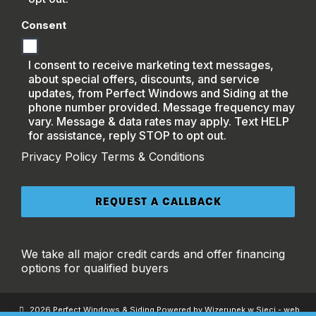
Consent
I consent to receive marketing text messages,
about special offers, discounts, and service
updates, from Perfect Windows and Siding at the
phone number provided. Message frequency may
vary. Message & data rates may apply. Text HELP
for assistance, reply STOP to opt out.
Privacy Policy
Terms & Conditions
We take all major credit cards and offer financing
options for qualified buyers
2026 Perfect Windows & Siding Powered by Wizerunek w Sieci - web