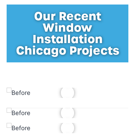
Our Recent
Window
Installation
Chicago Projects