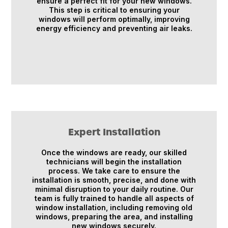
ensure a perfect fit for your new windows.
This step is critical to ensuring your
windows will perform optimally, improving
energy efficiency and preventing air leaks.
Expert Installation
Once the windows are ready, our skilled
technicians will begin the installation
process. We take care to ensure the
installation is smooth, precise, and done with
minimal disruption to your daily routine. Our
team is fully trained to handle all aspects of
window installation, including removing old
windows, preparing the area, and installing
new windows securely.