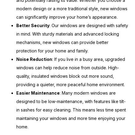
and potentially raising its value. Whether you choose a
modern design or a more traditional style, new windows
can significantly improve your home’s appearance.
Better Security
: Our windows are designed with safety
in mind. With sturdy materials and advanced locking
mechanisms, new windows can provide better
protection for your home and family.
Noise Reduction
: If you live in a busy area, upgraded
windows can help reduce noise from outside. High-
quality, insulated windows block out more sound,
providing a quieter, more peaceful home environment.
Easier Maintenance
: Many modern windows are
designed to be low-maintenance, with features like tilt-
in sashes for easy cleaning. This means less time spent
maintaining your windows and more time enjoying your
home.