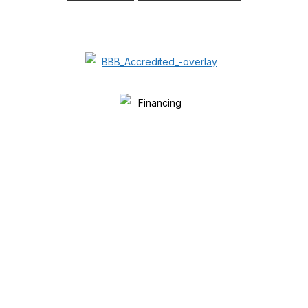
FINANCING AVAILABLE.
WE ACCEPT ALL MAJOR CREDIT
CARDS.
WE BEAT ALL OTHER
COMPETITORS’ PRICES