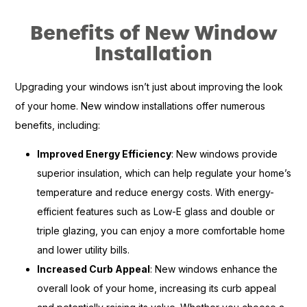
Benefits of New Window
Installation
Upgrading your windows isn’t just about improving the look
of your home. New window installations offer numerous
benefits, including:
Improved Energy Efficiency
: New windows provide
superior insulation, which can help regulate your home’s
temperature and reduce energy costs. With energy-
efficient features such as Low-E glass and double or
triple glazing, you can enjoy a more comfortable home
and lower utility bills.
Increased Curb Appeal
: New windows enhance the
overall look of your home, increasing its curb appeal