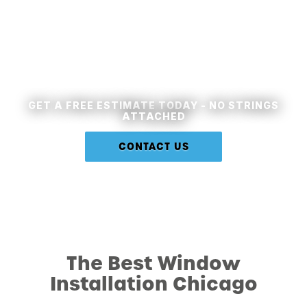
Let's Work Together
GET A FREE ESTIMATE TODAY - NO STRINGS
ATTACHED
CONTACT US
The Best Window
Installation Chicago