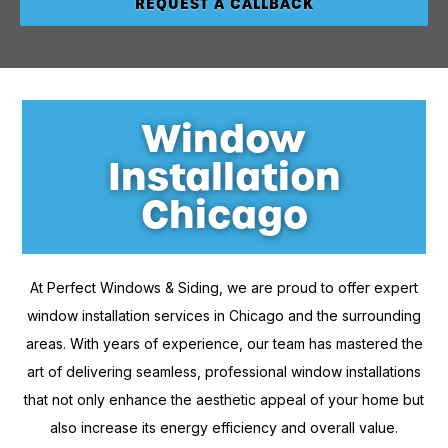
Window
Installation
Chicago
At Perfect Windows & Siding, we are proud to offer expert
window installation services in Chicago and the surrounding
areas. With years of experience, our team has mastered the
art of delivering seamless, professional window installations
that not only enhance the aesthetic appeal of your home but
also increase its energy efficiency and overall value.