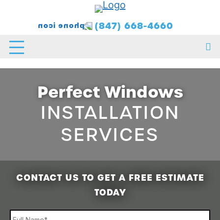
(847) 668-4660
Perfect Windows
INSTALLATION
SERVICES
CONTACT US TO GET A FREE ESTIMATE
TODAY
Name