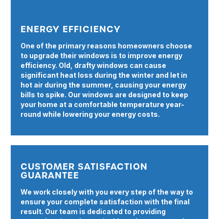
ENERGY EFFICIENCY
One of the primary reasons homeowners choose
to upgrade their windows is to improve energy
efficiency. Old, drafty windows can cause
significant heat loss during the winter and let in
hot air during the summer, causing your energy
bills to spike. Our windows are designed to keep
your home at a comfortable temperature year-
round while lowering your energy costs.
CUSTOMER SATISFACTION
GUARANTEE
We work closely with you every step of the way to
ensure your complete satisfaction with the final
result. Our team is dedicated to providing