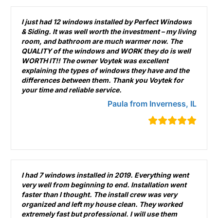
I just had 12 windows installed by Perfect Windows
& Siding. It was well worth the investment – my living
room, and bathroom are much warmer now. The
QUALITY of the windows and WORK they do is well
WORTH IT!! The owner Voytek was excellent
explaining the types of windows they have and the
differences between them. Thank you Voytek for
your time and reliable service.
Paula from Inverness, IL
I had 7 windows installed in 2019. Everything went
very well from beginning to end. Installation went
faster than I thought. The install crew was very
organized and left my house clean. They worked
extremely fast but professional. I will use them