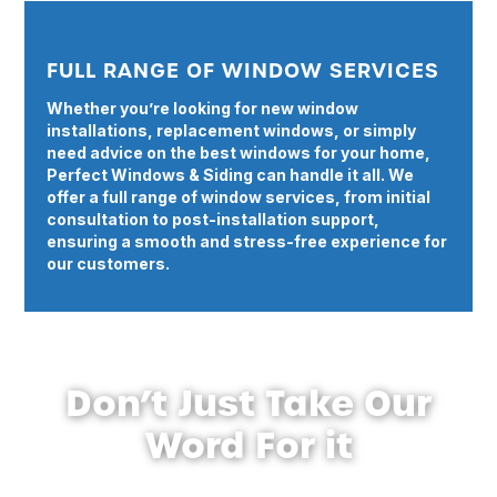
FULL RANGE OF WINDOW SERVICES
Whether you’re looking for new window
installations, replacement windows, or simply
need advice on the best windows for your home,
Perfect Windows & Siding can handle it all. We
offer a full range of window services, from initial
consultation to post-installation support,
ensuring a smooth and stress-free experience for
our customers.
Don’t Just Take Our
Word For it