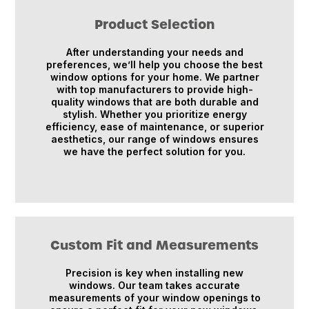
Product Selection
After understanding your needs and
preferences, we’ll help you choose the best
window options for your home. We partner
with top manufacturers to provide high-
quality windows that are both durable and
stylish. Whether you prioritize energy
efficiency, ease of maintenance, or superior
aesthetics, our range of windows ensures
we have the perfect solution for you.
Custom Fit and Measurements
Precision is key when installing new
windows. Our team takes accurate
measurements of your window openings to