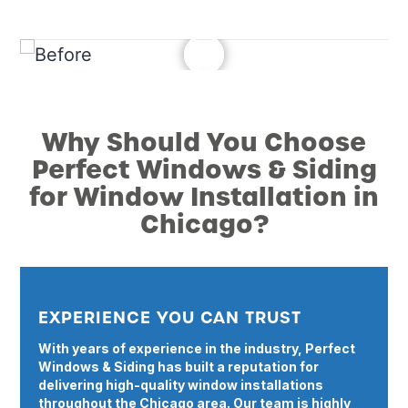
Why Should You Choose
Perfect Windows & Siding
for Window Installation in
Chicago?
EXPERIENCE YOU CAN TRUST
With years of experience in the industry, Perfect
Windows & Siding has built a reputation for
delivering high-quality window installations
throughout the Chicago area. Our team is highly