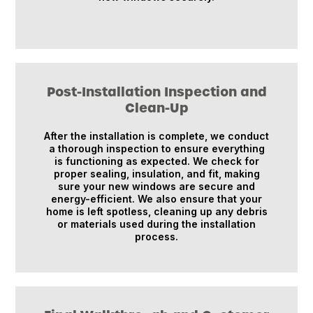
Post-Installation Inspection and
Clean-Up
After the installation is complete, we conduct
a thorough inspection to ensure everything
is functioning as expected. We check for
proper sealing, insulation, and fit, making
sure your new windows are secure and
energy-efficient. We also ensure that your
home is left spotless, cleaning up any debris
or materials used during the installation
process.