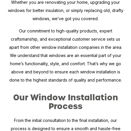
Whether you are renovating your home, upgrading your
windows for better insulation, or simply replacing old, drafty
windows, we’ve got you covered.
Our commitment to high-quality products, expert
craftsmanship, and exceptional customer service sets us
apart from other window installation companies in the area.
We understand that windows are an essential part of your
home’s functionality, style, and comfort. That’s why we go
above and beyond to ensure each window installation is
done to the highest standards of quality and performance.
Our Window Installation
Process
From the initial consultation to the final installation, our
process is designed to ensure a smooth and hassle-free