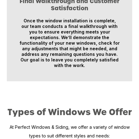
Final Walkthrough and Customer
Satisfaction
Once the window installation is complete,
our team conducts a final walkthrough with
you to ensure everything meets your
expectations. We’ll demonstrate the
functionality of your new windows, check for
any adjustments that might be needed, and
address any remaining questions you have.
Our goal is to leave you completely satisfied
with the work.
Types of Windows We Offer
At Perfect Windows & Siding, we offer a variety of window
types to suit different styles and needs: