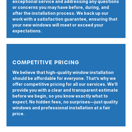
exceptional service and addressing any questions
or concerns you may have before, during, and
after the installation process. We back up our
work with a satisfaction guarantee, ensuring that
your new windows will meet or exceed your
expectations.
COMPETITIVE PRICING
We believe that high-quality window installation
should be affordable for everyone. That’s why we
offer competitive pricing for all our services. We’ll
provide you with a clear and transparent estimate
before we begin, so you know exactly what to
expect. No hidden fees, no surprises—just quality
windows and professional installation at a fair
price.