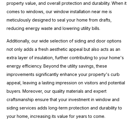
property value, and overall protection and durability. When it
comes to windows, our window installation near me is
meticulously designed to seal your home from drafts,
reducing energy waste and lowering utility bills.
Additionally, our wide selection of siding and door options
not only adds a fresh aesthetic appeal but also acts as an
extra layer of insulation, further contributing to your home's
energy efficiency. Beyond the utility savings, these
improvements significantly enhance your property's curb
appeal, leaving a lasting impression on visitors and potential
buyers. Moreover, our quality materials and expert
craftsmanship ensure that your investment in window and
siding services adds long-term protection and durability to
your home, increasing its value for years to come.