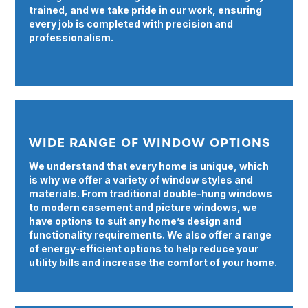
trained, and we take pride in our work, ensuring
every job is completed with precision and
professionalism.
WIDE RANGE OF WINDOW OPTIONS
We understand that every home is unique, which
is why we offer a variety of window styles and
materials. From traditional double-hung windows
to modern casement and picture windows, we
have options to suit any home’s design and
functionality requirements. We also offer a range
of energy-efficient options to help reduce your
utility bills and increase the comfort of your home.