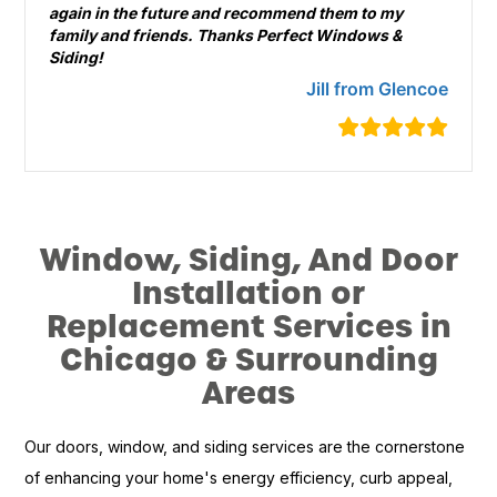
again in the future and recommend them to my
family and friends. Thanks Perfect Windows &
Siding!
Jill from Glencoe
Window, Siding, And Door
Installation or
Replacement Services in
Chicago & Surrounding
Areas
Our doors, window, and siding services are the cornerstone
of enhancing your home's energy efficiency, curb appeal,