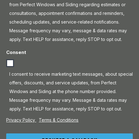
from Perfect Windows and Siding regarding estimates or
consultations, appointment confirmations and reminders,
scheduling updates, and service-related notifications.
Message frequency may vary, message & data rates may
apply. Text HELP for assistance, reply STOP to opt out.
Consent
I consent to receive marketing text messages, about special
offers, discounts, and service updates, from Perfect
Windows and Siding at the phone number provided.
Message frequency may vary. Message & data rates may
apply. Text HELP for assistance, reply STOP to opt out.
Privacy Policy
Terms & Conditions