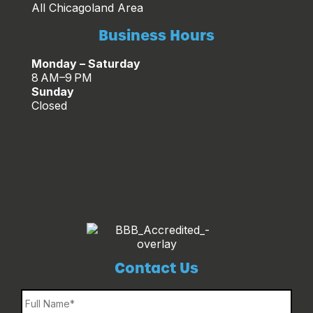
All Chicagoland Area
Business Hours
Monday – Saturday
8 AM–9 PM
Sunday
Closed
Contact Us
Name