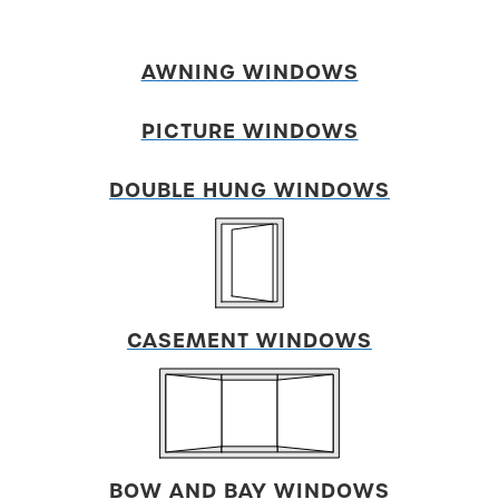
AWNING WINDOWS
PICTURE WINDOWS
DOUBLE HUNG WINDOWS
CASEMENT WINDOWS
BOW AND
BAY WINDOWS