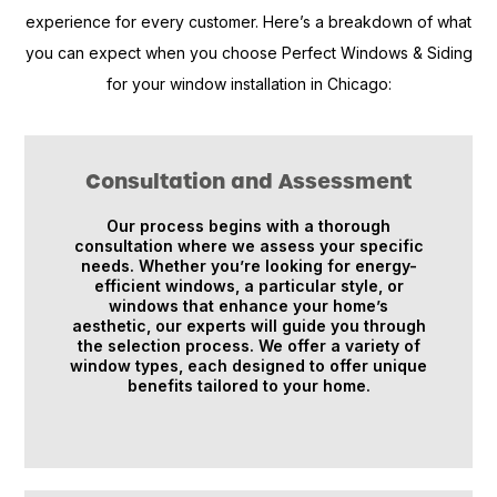
experience for every customer. Here’s a breakdown of what
you can expect when you choose Perfect Windows & Siding
for your window installation in Chicago:
Consultation and Assessment
Our process begins with a thorough
consultation where we assess your specific
needs. Whether you’re looking for energy-
efficient windows, a particular style, or
windows that enhance your home’s
aesthetic, our experts will guide you through
the selection process. We offer a variety of
window types, each designed to offer unique
benefits tailored to your home.