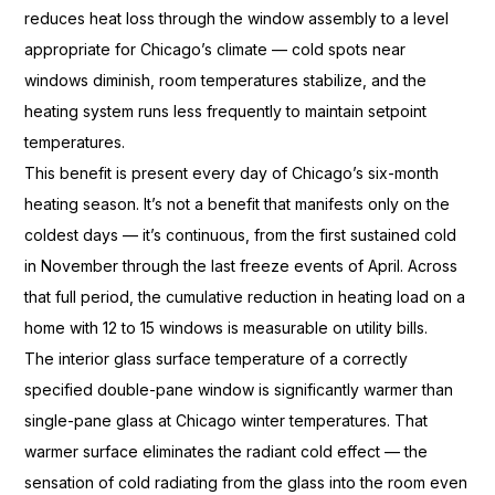
reduces heat loss
through the window assembly to a
level
appropriate for
Chicago’s climate — cold spots near
windows diminish, room
temperatures stabilize, and the
heating
system runs less frequently to
maintain setpoint
temperatures.
Thi
s benefit is present every day
of Chicago’s six-month
heating season.
It’s not a benefit that manifests only
on the
coldest days — it’s continuous,
from the first sustained cold
in
November through the last freeze events
of April. Across
that full period,
the cumulative reduction in
heating load on a
home with 12 to 15
windows is measurable on utility
bills.
The interior glass surface
temperature of a correctly
specified
double-pane window is significantly
warmer than
single-pane glass at
Chicago winter
temperatures. That
warmer surface
eliminates the radiant cold effect —
the
sensation of cold radiating from
the glass into the room even