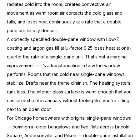
radiates cold into
the room, creates convective air
movement as warm room air
contacts the cold glass and
falls,
and loses heat continuously at
a rate that a double-
pane unit
simply doesn’t.
A correctly
specified double-pane window with
Low-E
coating and argon gas
fill at U-factor 0.25 loses
heat at one-
quarter the rate of a
single-pane unit. That’s not a
marginal
improvement — it’s a
transformation in how the window
performs. Rooms that ran cold near
single-pane windows
stabilize.
Drafts near the frame diminish.
The heating system
runs less.
The interior glass surface
is warm enough that you
can
sit next to it in January
without feeling like you’re
sitting
next to an
open door.
For Chicago homeowners with
original single-pane windows
—
common in older bungalows
and two-flats across Lincoln
Square, Andersonville, and Pilsen —
double-pane installation