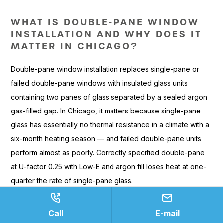
WHAT IS DOUBLE-PANE WINDOW
INSTALLATION AND WHY DOES IT
MATTER IN CHICAGO?
Double-pane window installation replaces single-pane or
failed double-pane windows with insulated glass units
containing two panes of glass separated by a sealed argon
gas-filled gap. In Chicago, it matters because single-pane
glass has essentially no thermal resistance in a climate with a
six-month heating season — and failed double-pane units
perform almost as poorly. Correctly specified double-pane
at U-factor 0.25 with Low-E and argon fill loses heat at one-
quarter the rate of single-pane glass.
HOW DO DOUBLE-PANE WINDOWS
COMPARE TO SINGLE-PANE IN
Call
E-mail