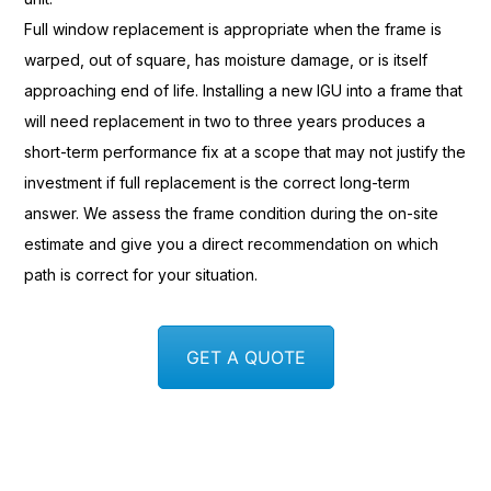
Full window
replacement is appropriate when the
frame is
warped, out of square, has
moisture damage, or is itself
approaching end of life. Installing a
new IGU into a frame that
will
need replacement in two to three years
produces a
short-term performance fix
at a scope that may not justify the
investment if full replacement is the
correct long-term
answer. We assess the
frame condition during the on-site
estimate and give you a direct
recommendation on which
path is correct
for your situation.
GET A QUOTE