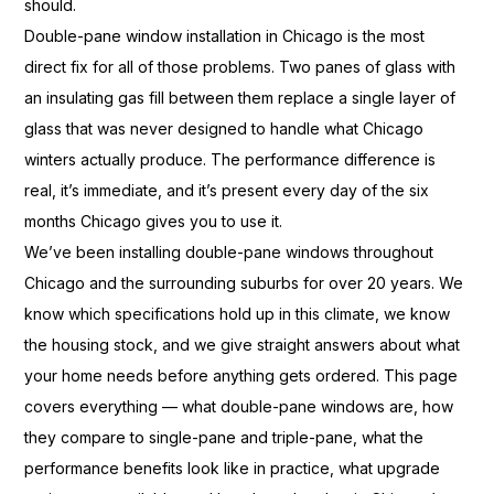
should.
Double-pane window
installation in Chicago is the most
direct fix for all of those
problems. Two panes of glass with
an
insulating gas fill between them
replace a single layer of
glass that
was never designed to handle what
Chicago
winters actually produce. The
performance difference is
real, it’s
immediate, and it’s present every day
of the six
months Chicago gives
you to use it.
We’ve been
installing double-pane windows
throughout
Chicago and the
surrounding suburbs for over 20 years.
We
know which specifications
hold up in this climate, we
know
the housing stock, and we give
straight answers about what
your home
needs before anything gets ordered.
This page
covers everything — what
double-pane windows are, how
they
compare to single-pane and
triple-pane, what the
performance
benefits look like in practice, what
upgrade