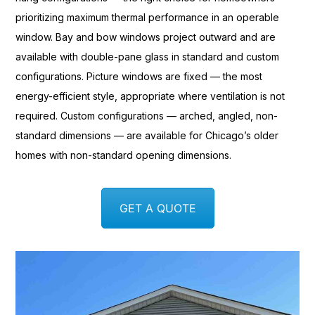
prioritizing maximum
thermal performance in an operable
window. Bay and bow windows project
outward and are
available with
double-pane glass in standard and
custom
configurations. Picture
windows are fixed — the most
energy-efficient style, appropriate
where ventilation is not
required.
Custom configurations — arched, angled,
non-
standard dimensions — are available
for Chicago’s older
homes with
non-standard opening dimensions.
GET A QUOTE