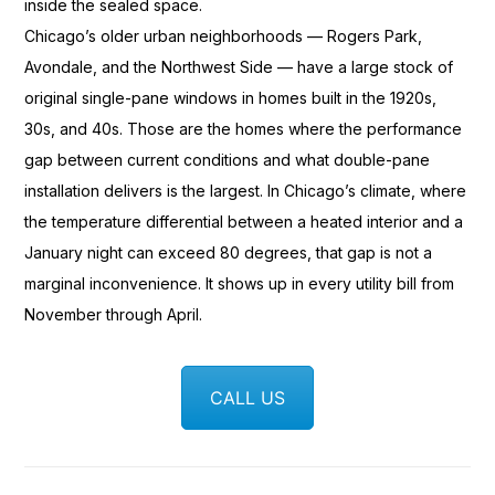
inside the sealed
space.
Chicago’s older urban
neighborhoods — Rogers Park,
Avondale,
and the Northwest Side —
have a large stock of
original
single-pane windows in homes built in
the 1920s,
30s, and 40s. Those are
the homes where the performance
gap between current conditions
and what double-pane
installation delivers is the largest.
In Chicago’s climate,
where
the temperature differential
between a heated interior and a
January night can exceed 80 degrees,
that gap is not a
marginal
inconvenience. It shows up in every
utility bill from
November through
April.
CALL US