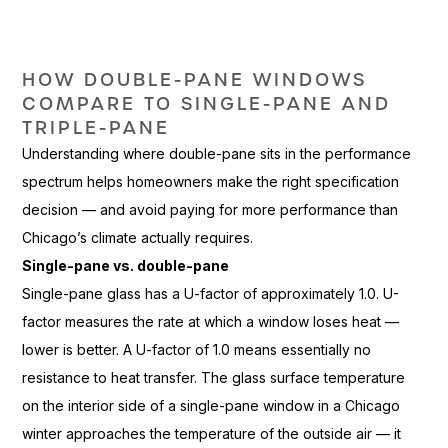
HOW
DOUBLE-PANE WINDOWS
COMPARE TO
SINGLE-PANE AND
TRIPLE-PANE
Understandi
ng where double-pane
sits in the performance
spectrum helps
homeowners make the right
specification
decision — and avoid
paying for more performance
than
Chicago’s climate actually
requires.
Single-pane vs. double-pane
Single-
pane glass has a U-factor of
approximately 1.0. U-
factor
measures the rate at which a window
loses heat —
lower is better. A
U-factor of 1.0 means essentially no
resistance to heat transfer. The glass
surface temperature
on the interior
side of a single-pane window in
a Chicago
winter
approaches the temperature of the
outside air — it