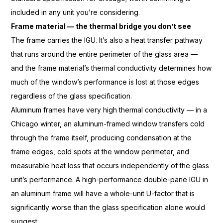
included
in any unit you’re
considering.
Frame material — the thermal bridge you don’t see
The frame carries the
IGU. It’s also a heat transfer pathway
that runs around the entire perimeter
of the glass area —
and the
frame material’s thermal conductivity
determines how
much of the window’s
performance is lost at those edges
regardless of the glass specification.
Aluminum frames have very high thermal
conductivity — in a
Chicago winter,
an aluminum-framed window transfers
cold
through the frame itself,
producing condensation at the
frame
edges, cold spots at the window
perimeter, and
measurable heat loss
that occurs independently of the
glass
unit’s performance. A
high-performance double-pane IGU in
an
aluminum frame will have a
whole-unit U-factor that is
significantly worse than the glass
specification alone would
suggest.