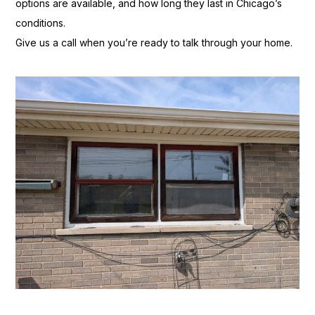
options are available, and
how long they last in Chicago’s
conditions.
Give us a call when you’re
ready to talk through your home.