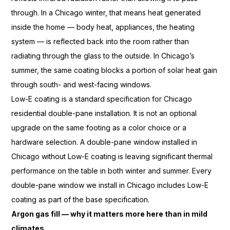
through. In a
Chicago winter, that means heat
generated
inside the home — body
heat, appliances, the heating
system —
is reflected back into the room
rather than
radiating through the
glass to the outside. In Chicago’s
summer, the same coating blocks a
portion of solar heat gain
through
south- and
west-facing windows.
Low-E coating is
a standard specification for
Chicago
residential double-pane
installation. It is not an optional
upgrade on the same footing
as a color choice or a
hardware
selection. A double-pane window
installed in
Chicago without Low-E
coating is leaving significant thermal
performance on the table in both winter
and summer. Every
double-pane
window we install in Chicago includes
Low-E
coating as part of
the base specification.
Argon gas fill — why it matters more here than in mild
climates