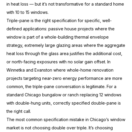
in
heat loss — but it’s not
transformative for a standard home
with 10 to 15 windows.
Triple-pane is
the right specification for specific,
well-
defined applications: passive
house projects where the
window is part
of a whole-building
thermal envelope
strategy, extremely
large glazing areas where
the aggregate
heat loss through the
glass area justifies the
additional cost,
or north-facing
exposures with no solar gain
offset. In
Winnetka and Evanston where
whole-home renovation
projects
targeting near-zero energy
performance are more
common, the
triple-pane conversation is
legitimate. For a
standard Chicago
bungalow or ranch replacing
12 windows
with double-hung units,
correctly specified double-pane is
the
right call.
The most common
specification mistake in Chicago’s
window
market is not choosing
double over triple. It’s choosing