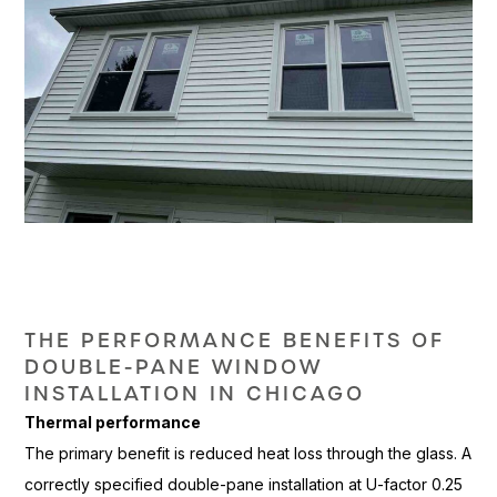
THE
PERFORMANCE BENEFITS OF
DOUBLE-PANE
WINDOW
INSTALLATION IN CHICAGO
Thermal performance
The primary
benefit is reduced heat loss through
the glass. A
correctly
specified double-pane installation at
U-factor 0.25