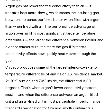
Argon gas
has lower thermal conductivity than air
— it
transmits heat more slowly, which
means the insulating gap
between the panes performs better when
filled with argon
than when
filled with air. The performance
advantage of
argon over air fill is
most significant at large temperature
differentials — the larger the
difference between interior and
exterior temperature, the more the gas
fill’s thermal
conductivity affects how
quickly heat moves through the
gap.
C
hicago produces some of the
largest
interior-to-exterior
temperature
differentials of any major U.S.
residential market.
At -10°F outside
and 70°F inside, the differential
is 80
degrees. That’s when argon’s
lower conductivity matters
most
— and when the difference between an
argon-filled
unit and an air-filled
unit is most perceptible in
performance.
Standard specification for
Chicago; worth confirming is