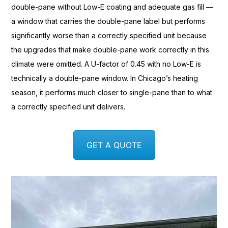
double-pane without Low-E coating
and adequate gas fill —
a
window that carries the
double-pane label but performs
significantly worse than a correctly
specified unit because
the
upgrades that make double-pane work
correctly in this
climate were omitted.
A U-factor of 0.45 with no
Low-E is
technically a
double-pane window. In Chicago’s
heating
season, it performs much
closer to single-pane than to what
a correctly specified
unit delivers.
GET A QUOTE