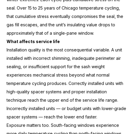
seal. Over 15 to 25 years
of Chicago temperature cycling,
that cumulative stress eventually
compromises the seal, the
gas fill
escapes, and the unit’s insulating
value drops to
approximately that of a
single-pane window.
What affects service life
Installat
ion quality is the most consequential
variable. A unit
installed with
incorrect shimming, inadequate
perimeter air
sealing, or insufficient
support for the sash weight
experiences mechanical stress beyond
what normal
temperature cycling
produces. Correctly installed units
with
high-quality spacer
systems and proper installation
technique reach the upper end of
the service life range.
Incorrectly
installed units — or budget units with
lower-grade
spacer systems — reach the
lower end faster.
Exposure matters
too. South-facing windows experience
more daily temperature cycling
than north-facing windows