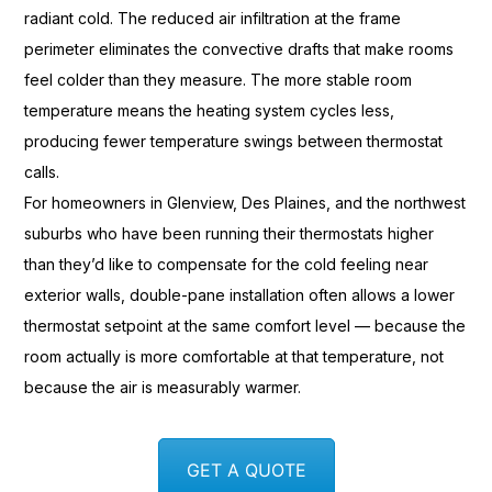
radiant cold. The reduced air
infiltration at the frame
perimeter
eliminates the convective drafts that
make rooms
feel colder than they
measure. The more stable room
temperature means the heating system
cycles less,
producing fewer
temperature swings between thermostat
calls.
For homeowners in Glenview, Des
Plaines, and the northwest
suburbs who have been running their
thermostats higher
than they’d like to
compensate for the cold feeling near
exterior walls, double-pane
installation often allows a lower
thermostat setpoint at the same comfort
level — because the
room
actually is more comfortable at that
temperature, not
because the air is
measurably warmer.
GET A QUOTE