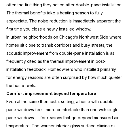
often the first
thing they notice after double-pane
installation.
The thermal benefits take
a heating season to fully
appreciate. The noise reduction is
immediately apparent the
first time you
close a newly installed window.
In
urban neighborhoods on Chicago’s
Northwest Side where
homes sit close
to transit corridors and busy
streets, the
acoustic improvement from
double-pane installation is as
frequently cited as the thermal
improvement in post-
installation
feedback. Homeowners who installed
primarily
for energy reasons are
often surprised by how much quieter
the home feels.
Comfort improvement beyond temperature
Even at the same
thermostat setting, a home with
double-
pane windows feels more
comfortable than one with single-
pane
windows — for reasons that go beyond
measured air
temperature. The warmer
interior glass surface eliminates