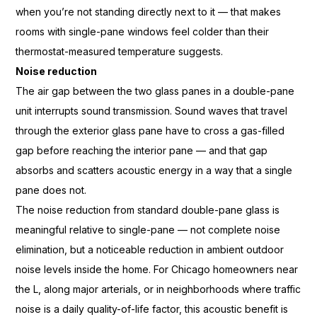
when
you’re not standing directly next to it
— that makes
rooms with single-pane
windows feel colder than their
thermostat-measured temperature
suggests.
Noise reduction
The air
gap between the two glass panes in a
double-pane
unit interrupts sound
transmission. Sound waves that travel
through the exterior glass pane have to
cross a gas-filled
gap before reaching
the interior pane — and that gap
absorbs and scatters acoustic energy in
a way that a single
pane does not.
The
noise reduction from standard
double-pane glass is
meaningful
relative to single-pane — not complete
noise
elimination, but a noticeable
reduction in ambient outdoor
noise
levels inside the home. For Chicago
homeowners near
the L,
along major arterials, or in
neighborhoods where traffic
noise is a
daily quality-of-life factor, this
acoustic benefit is