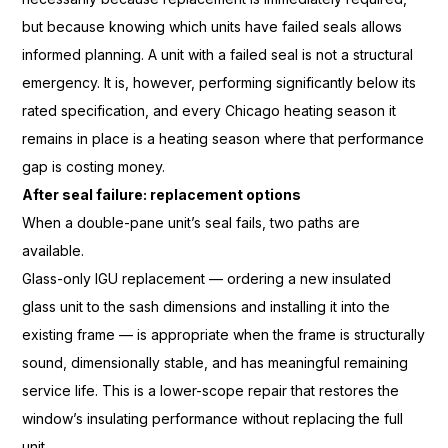
but because
knowing which units have failed
seals allows
informed planning. A
unit with a failed seal is not a
structural
emergency. It is,
however, performing significantly below
its
rated specification, and
every Chicago heating season it
remains in place is a heating season
where that performance
gap is
costing money.
After seal failure: replacement options
When a double-pane
unit’s seal fails, two paths are
available.
Glass-only IGU replacement
— ordering a new insulated
glass
unit to the sash dimensions and
installing it into the
existing frame —
is appropriate when the frame is
structurally
sound, dimensionally
stable, and has meaningful remaining
service life. This is a lower-scope
repair that restores the
window’s
insulating performance without
replacing the full
unit.