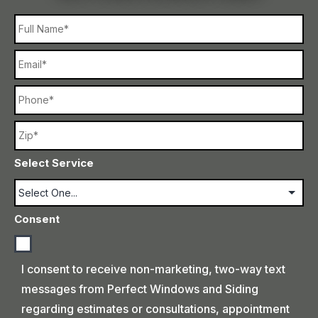
Name
Email
Phone
Name
Select Service
Consent
I consent to receive non-marketing, two-way text
messages from Perfect Windows and Siding
regarding estimates or consultations, appointment