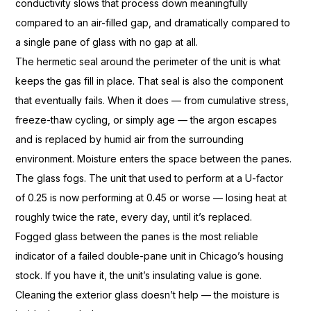
conductivity
slows that process down
meaningfully
compared to an air-filled
gap, and dramatically
compared to
a single pane of glass with
no gap at all.
The hermetic seal
around the perimeter of the unit
is what
keeps the gas fill in place.
That seal is also the
component
that eventually fails. When
it does — from cumulative stress,
freeze-thaw cycling, or simply
age — the argon escapes
and is replaced
by humid air from the surrounding
environment. Moisture enters the
space between the panes.
The glass
fogs. The unit that used to
perform at a U-factor
of 0.25 is now
performing at 0.45 or worse — losing
heat at
roughly twice the rate, every
day, until it’s
replaced.
Fogged glass between the
panes is the most reliable
indicator of a failed double-pane unit
in Chicago’s housing
stock. If you have it, the unit’s
insulating value is gone.
Cleaning the
exterior glass doesn’t help — the
moisture is