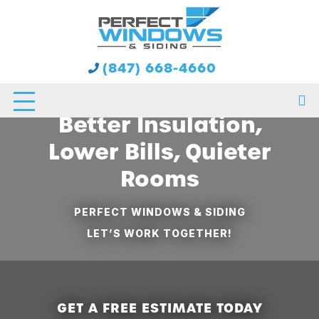
Double-Pane Window
(847) 668-4660
Installation in Chicago:
Better Insulation,
Lower Bills, Quieter
Rooms
PERFECT WINDOWS & SIDING
LET’S WORK TOGETHER!
GET A FREE ESTIMATE TODAY