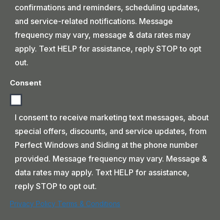
confirmations and reminders, scheduling updates,
and service-related notifications. Message
frequency may vary, message & data rates may
apply. Text HELP for assistance, reply STOP to opt
out.
Consent
I consent to receive marketing text messages, about
special offers, discounts, and service updates, from
Perfect Windows and Siding at the phone number
provided. Message frequency may vary. Message &
data rates may apply. Text HELP for assistance,
reply STOP to opt out.
Privacy Policy
Terms & Conditions