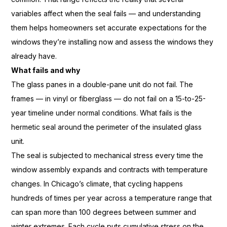
variables affect when
the seal fails — and understanding
them helps homeowners set
accurate expectations for the
windows they’re installing now and
assess the windows they
already
have.
What fails and why
The glass panes
in a double-pane unit do not fail. The
frames — in vinyl or fiberglass — do
not fail on a 15-to-25-
year
timeline under normal conditions.
What fails is the
hermetic seal
around the perimeter of the
insulated glass
unit.
The seal is
subjected to mechanical stress
every time the
window assembly
expands and contracts with
temperature
changes. In Chicago’s
climate, that cycling happens
hundreds
of times per year
across a temperature range that
can
span more than 100 degrees between
summer and
winter
extremes. Each cycle puts cumulative
stress on the