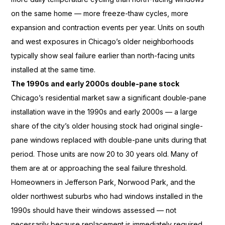
on the same
home — more freeze-thaw
cycles, more
expansion and contraction
events per year. Units on south
and
west exposures in Chicago’s older
neighborhoods
typically show seal
failure earlier than north-facing units
installed at the same time.
The 1990s and early 2000s double-pane stock
Chicago’s residential
market saw a significant double-pane
installation wave in the 1990s and
early 2000s — a large
share of the
city’s older housing stock had
original single-
pane windows replaced
with double-pane units during
that
period. Those units are now
20 to 30 years old. Many of
them are at or approaching the
seal failure threshold.
Homeowners
in Jefferson Park, Norwood
Park, and the
older northwest
suburbs who had windows
installed in the
1990s should have
their windows assessed — not
necessarily because replacement is
immediately required,