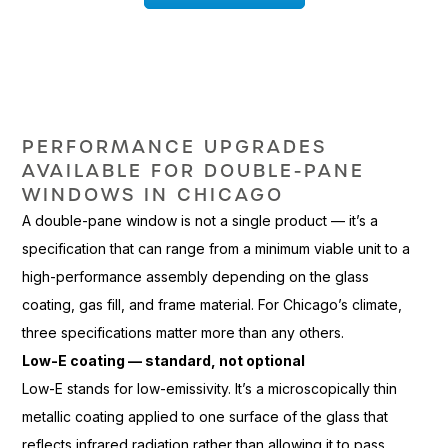
PERFORMANCE
UPGRADES
AVAILABLE FOR DOUBLE-PANE
WINDOWS IN CHICAGO
A double-pane
window is not a single product —
it’s a
specification that can
range from a minimum viable unit to
a
high-performance assembly
depending on the glass
coating, gas
fill, and frame material. For
Chicago’s climate,
three specifications
matter more than any others.
Low-E coating — standard, not optional
Low-E stands for
low-emissivity. It’s a microscopically
thin
metallic coating applied to one
surface of the glass that
reflects infrared radiation rather than
allowing it to pass