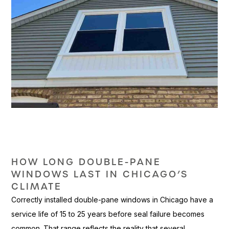
HOW LONG DOUBLE-PANE
WINDOWS LAST IN CHICAGO’S
CLIMATE
Co
rrectly installed double-pane
windows in Chicago have a
service
life of 15 to 25 years before
seal failure becomes
common. That
range reflects the reality that
several