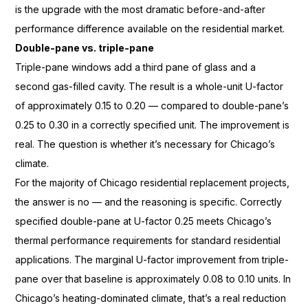
is the upgrade
with the most dramatic
before-and-after
performance difference
available on the residential
market.
Double-pane vs. triple-pane
Triple-
pane windows add a third pane of glass
and a
second gas-filled cavity. The
result is a whole-unit
U-factor
of approximately 0.15 to 0.20
— compared to
double-pane’s
0.25 to 0.30 in a
correctly specified unit. The
improvement is
real. The question is
whether it’s necessary for Chicago’s
climate.
For the majority of
Chicago residential replacement
projects,
the answer is no — and the
reasoning is specific. Correctly
specified double-pane at
U-factor 0.25 meets Chicago’s
thermal performance requirements for
standard residential
applications. The
marginal U-factor improvement from
triple-
pane over that baseline is
approximately 0.08 to 0.10
units. In
Chicago’s heating-dominated
climate, that’s a real reduction