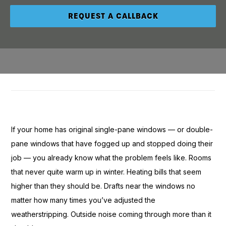
If
your home has
original single-pane
windows — or
double-
pane windows that have
fogged up and stopped
doing their
job — you
already know what the
problem feels like. Rooms
that never
quite warm up in winter.
Heating bills that seem
higher than they should be. Drafts
near the windows no
matter how many times you’ve adjusted
the
weatherstripping. Outside noise
coming through more than it