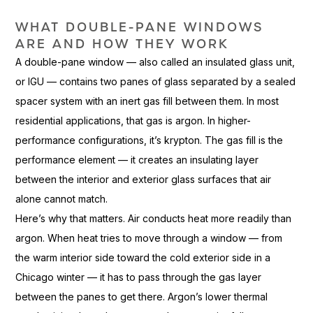
WHAT DOUBLE-PANE WINDOWS
ARE
AND HOW THEY WORK
A
double-pane window — also called an
insulated glass unit,
or IGU — contains
two panes of glass separated by a
sealed
spacer system with an inert
gas fill between them. In most
residential applications, that gas is
argon. In higher-
performance
configurations, it’s krypton. The gas
fill is the
performance element — it
creates an insulating layer
between the
interior and exterior glass surfaces
that air
alone cannot match.
Here’
s why that
matters. Air conducts heat more readily
than
argon. When heat tries to move
through a window — from
the warm
interior side toward the cold
exterior side in a
Chicago winter — it
has to pass through the gas
layer
between the panes to get there.
Argon’s lower thermal