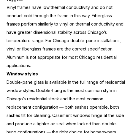
Viny
l frames have low thermal
conductivity and do not
conduct cold
through the frame in this way.
Fiberglass
frames perform similarly
to vinyl on thermal conductivity
and
have greater dimensional
stability across Chicago’s
temperature range. For Chicago
double-pane installations,
vinyl or
fiberglass frames are the correct
specification.
Aluminum is not
appropriate for most Chicago
residential
applications.
Window styles
Double-pane glass is
available in the full range of
residential
window styles. Double-hung
is the most common style in
Chicago’s residential stock and the
most common
replacement
configuration — both sashes operable,
both
sashes tilt for cleaning.
Casement windows hinge at the side
and produce a tighter air seal
when locked than double-
hung
configurations — the right choice for
homeowners